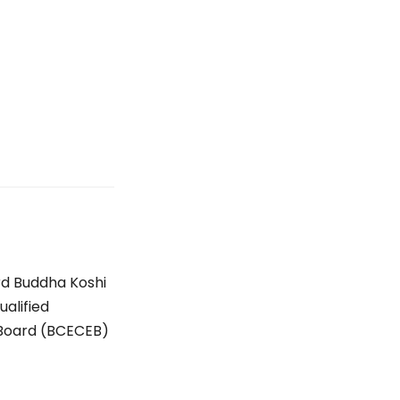
rd Buddha Koshi
ualified
 Board (BCECEB)