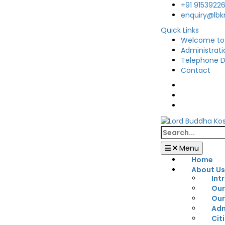
Skip
+91 9153922
to
enquiry@lb
content
Quick Links
Welcome to
Administrati
Telephone D
Contact
Facebook
Twitter
You
Tube
Search
for:
Menu
Home
About U
Int
Our
Our
Adm
Cit