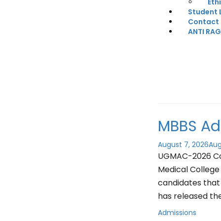
Eth
Student 
Contact
ANTI RA
MBBS Ad
August 7, 2026
Aug
UGMAC-2026 Coun
Medical College 
candidates that
has released th
Admissions