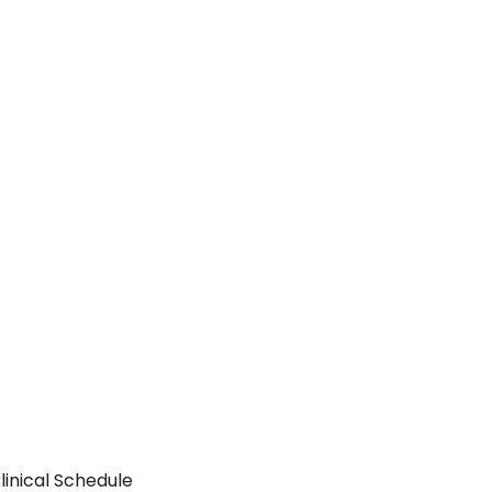
inical Schedule