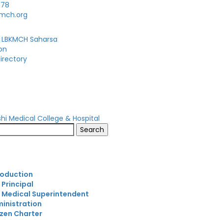
678
kmch.org
 LBKMCH Saharsa
on
irectory
s
roduction
 Principal
 Medical Superintendent
inistration
izen Charter