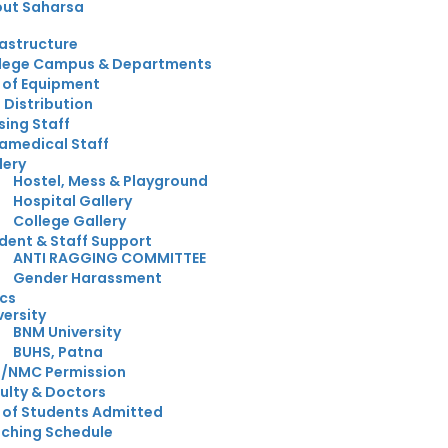
ut Saharsa
rastructure
lege Campus & Departments
t of Equipment
 Distribution
sing Staff
amedical Staff
lery
Hostel, Mess & Playground
Hospital Gallery
College Gallery
dent & Staff Support
ANTI RAGGING COMMITTEE
Gender Harassment
cs
versity
BNM University
BUHS, Patna
/NMC Permission
ulty & Doctors
t of Students Admitted
ching Schedule