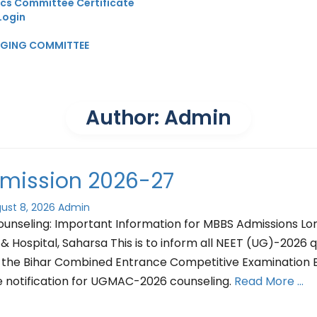
ics Committee Certificate
Login
GGING COMMITTEE
Author:
Admin
mission 2026-27
ust 8, 2026
Admin
seling: Important Information for MBBS Admissions Lo
& Hospital, Saharsa This is to inform all NEET (UG)-2026 q
 the Bihar Combined Entrance Competitive Examination
e notification for UGMAC-2026 counseling.
Read More …