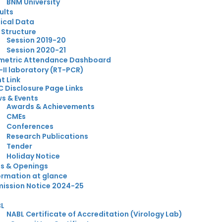
BNM University
ults
nical Data
 Structure
Session 2019-20
Session 2020-21
metric Attendance Dashboard
-II laboratory (RT-PCR)
t Link
 Disclosure Page Links
s & Events
Awards & Achievements
CMEs
Conferences
Research Publications
Tender
Holiday Notice
s & Openings
ormation at glance
ission Notice 2024-25
BL
NABL Certificate of Accreditation (Virology Lab)