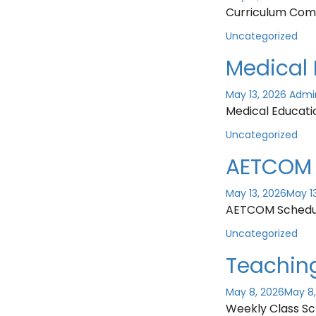
Curriculum Com
Uncategorized
Medical 
May 13, 2026
Admi
Medical Educati
Uncategorized
AETCOM 
May 13, 2026
May 1
AETCOM Schedu
Uncategorized
Teachin
May 8, 2026
May 8
Weekly Class Sc