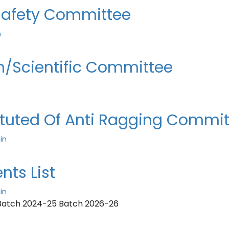
 Safety Committee
n
h/Scientific Committee
n
ituted Of Anti Ragging Commi
in
nts List
in
Batch 2024-25 Batch 2026-26