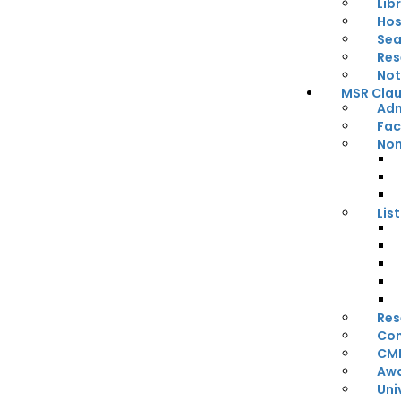
Lib
Hos
Sea
Res
Not
MSR Claus
Adm
Fac
Non
Lis
Res
Con
CM
Awa
Uni