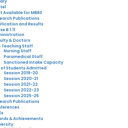
rary
tel
t Available for MBBS
earch Publications
ification and Results
e B.1.11
inistration
ulty & Doctors
 Teaching Staff
Nursing Staff
Paramedical Staff
Sanctioned Intake Capacity
t of Students Admitted
Session 2019-20
Session 2020-21
Session 2021-22
Session 2022-23
Session 2025-26
earch Publications
ferences
Es
rds & Achievements
versity