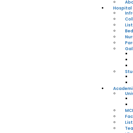
Abo
Hospital
Inf
Col
Lis
Bed
Nur
Par
Gal
Stu
Academi
Uni
MCI
Fac
Lis
Tea