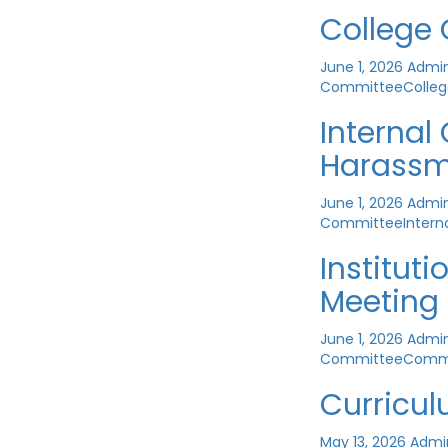
College
June 1, 2026
Admi
Committee
Colle
Interna
Harassm
June 1, 2026
Admi
Committee
Inter
Institut
Meeting
June 1, 2026
Admi
Committee
Comm
Curricu
May 13, 2026
Admi