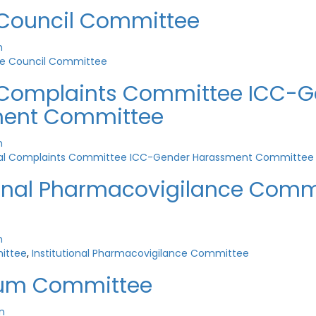
 Council Committee
n
ge Council Committee
l Complaints Committee ICC-
ent Committee
n
nal Complaints Committee ICC-Gender Harassment Committee
ional Pharmacovigilance Comm
n
ittee
,
Institutional Pharmacovigilance Committee
lum Committee
n