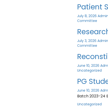
Patient
July 8, 2026
Admi
Committee
Researc
July 3, 2026
Admi
Committee
Reconst
June 10, 2026
Adm
Uncategorized
PG Stude
June 10, 2026
Adm
Batch 2023-24 
Uncategorized