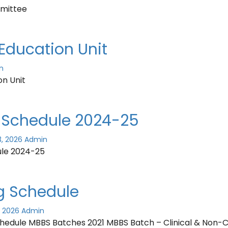
mittee
Education Unit
n
on Unit
Schedule 2024-25
3, 2026
Admin
le 2024-25
g Schedule
, 2026
Admin
hedule MBBS Batches 2021 MBBS Batch – Clinical & Non-Cl