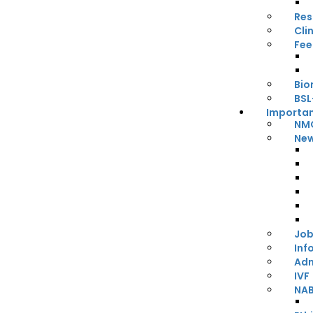
Res
Cli
Fee
Bio
BSL
Importan
NMC
New
Job
Inf
Adm
IVF
NA