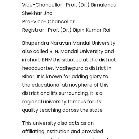
Vice-Chancellor : Prof. (Dr.) Bimalendu
Shekhar Jha
Pro-Vice- Chancellor:
Registrar : Prof. (Dr.) Bipin Kumar Rai
Bhupendra Narayan Mandal University
also called B. N. Mandal University and
in short BNMU is situated at the district
headquarter, Madhepura a district in
Bihar. It is known for adding glory to
the educational atmosphere of this
district and it’s surrounding. It is a
regional university famous for its
quality teaching across the state.
This university also acts as an
affiliating institution and provided