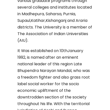
various graduate programs through
several colleges and institutes located
in Madhepura, Saharsa, Purnia,
Supaul,Katihar,Kishanganj and Araria
districts. The University is a member of
The Association of Indian Universities
(AIU).
It Was established on 10thJanuary
1992, is named after an eminent
national leader of this region Late
Bhupendra Narayan Mandal, who was
a freedom fighter and also grass root
label social worker for the socio
economic upliftment of the
downtrodden section of the society
throughout his life. With the territorial