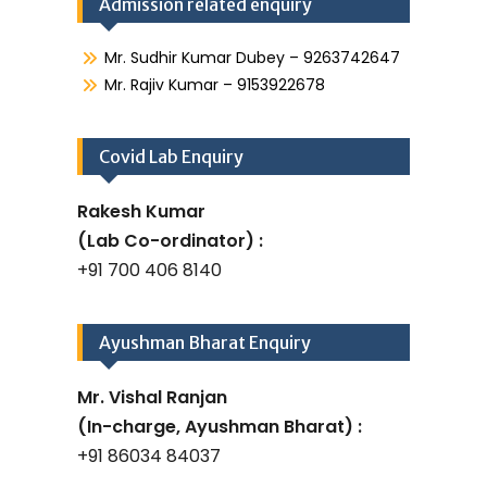
Admission related enquiry
Mr. Sudhir Kumar Dubey – 9263742647
Mr. Rajiv Kumar – 9153922678
Covid Lab Enquiry
Rakesh Kumar
(Lab Co-ordinator) :
+91 700 406 8140
Ayushman Bharat Enquiry
Mr. Vishal Ranjan
(In-charge, Ayushman Bharat) :
+91 86034 84037