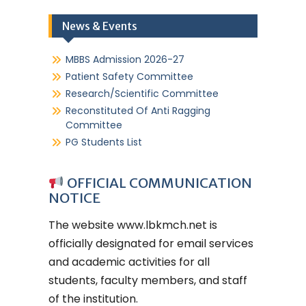
News & Events
MBBS Admission 2026-27
Patient Safety Committee
Research/Scientific Committee
Reconstituted Of Anti Ragging
Committee
PG Students List
OFFICIAL COMMUNICATION
NOTICE
The website
www.lbkmch.net
is
officially designated for email services
and academic activities for all
students, faculty members, and staff
of the institution.