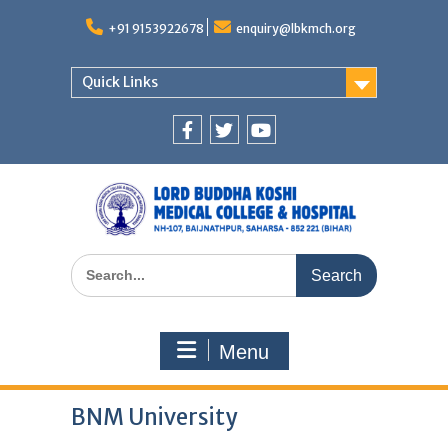
Skip
to
+91 9153922678
enquiry@lbkmch.org
content
Quick Links
Facebook
Twitter
You
Tube
Search
for:
Menu
BNM University