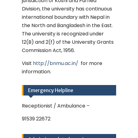
jurisdiction of Koshi and Purnea
Division, the university has continuous
international boundary with Nepal in
the North and Bangladesh in the East.
The university is recognized under
12(B) and 2(f) of the University Grants
Commission Act, 1956.
Visit
http://bnmu.ac.in/
for more
information.
Emergency Helpline
Receptionist / Ambulance –
91539 22672