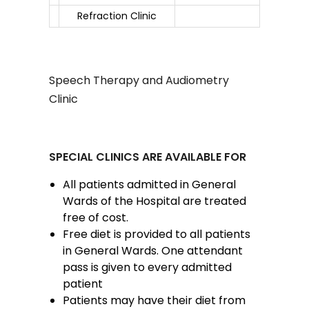
Refraction Clinic
Speech Therapy and Audiometry
Clinic
SPECIAL CLINICS ARE AVAILABLE FOR
All patients admitted in General
Wards of the Hospital are treated
free of cost.
Free diet is provided to all patients
in General Wards. One attendant
pass is given to every admitted
patient
Patients may have their diet from