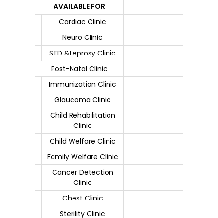
AVAILABLE FOR
Cardiac Clinic
Neuro Clinic
STD &Leprosy Clinic
Post-Natal Clinic
Immunization Clinic
Glaucoma Clinic
Child Rehabilitation
Clinic
Child Welfare Clinic
Family Welfare Clinic
Cancer Detection
Clinic
Chest Clinic
Sterility Clinic