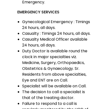
Emergency.
EMERGENCY SERVICES
Gynecological Emergency : Timings
24 hours, all days.
Casualty : Timings 24 hours, all days.
Casualty Medical Officer available
24 hours, all days.
Duty Doctor is available round the
clock in major specialties viz.
Medicine, Surgery, Orthopaedics,
Obstetrics & Gynaecology. Sr.
Residents from above specialties,
Eye and ENT are on Call.
Specialist will be available on Call.
The decision to call a specialist is
that of the treating doctor.
Failure to respond to a call is