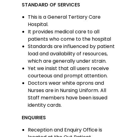
STANDARD OF SERVICES
This is a General Tertiary Care
Hospital.
It provides medical care to all
patients who come to the hospital
Standards are influenced by patient
load and availability of resources,
which are generally under strain.
Yet we insist that all users receive
courteous and prompt attention.
Doctors wear white aprons and
Nurses are in Nursing Uniform. All
Staff members have been issued
identity cards.
ENQUIRIES
Reception and Enquiry Office is