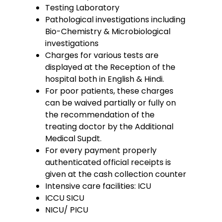
Testing Laboratory
Pathological investigations including
Bio-Chemistry & Microbiological
investigations
Charges for various tests are
displayed at the Reception of the
hospital both in English & Hindi.
For poor patients, these charges
can be waived partially or fully on
the recommendation of the
treating doctor by the Additional
Medical Supdt.
For every payment properly
authenticated official receipts is
given at the cash collection counter
Intensive care facilities: ICU
ICCU SICU
NICU/ PICU