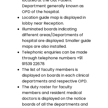
located at the Out Patient
Department generally known as
OPD of the hospital.
Location guide map is displayed in
lobby near Reception.
Illuminated boards indicating
different areas/Departments of
hospital are displayed. Smaller guide
maps are also installed.
Telephonic enquiries can be made
through telephone numbers +91
91539 22678
The list of faculty members is
displayed on boards in each clinical
departments and respective OPD.
The duty roster for faculty
members and resident medical
doctors is displayed on the notice
boards of all the departments and