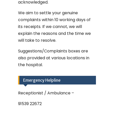
acknowledged.
We aim to settle your genuine
complaints within 10 working days of
its receipts. If we cannot, we will
explain the reasons and the time we
will take to resolve.
Suggestions/Complaints boxes are
also provided at various locations in
the hospital.
Emergency Helpline
Receptionist / Ambulance –
91539 22672