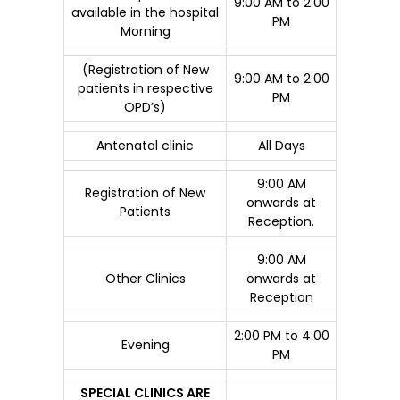
9:00 AM to 2:00
available in the hospital
PM
Morning
(Registration of New
9:00 AM to 2:00
patients in respective
PM
OPD’s)
Antenatal clinic
All Days
9:00 AM
Registration of New
onwards at
Patients
Reception.
9:00 AM
Other Clinics
onwards at
Reception
2:00 PM to 4:00
Evening
PM
SPECIAL CLINICS ARE