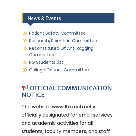
News & Events
Patient Safety Committee
Research/Scientific Committee
Reconstituted Of Anti Ragging
Committee
PG Students List
College Council Committee
OFFICIAL COMMUNICATION
NOTICE
The website
www.lbkmch.net
is
officially designated for email services
and academic activities for all
students, faculty members, and staff