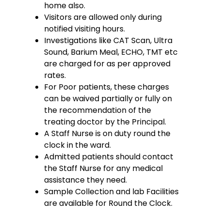
home also.
Visitors are allowed only during
notified visiting hours.
Investigations like CAT Scan, Ultra
Sound, Barium Meal, ECHO, TMT etc
are charged for as per approved
rates.
For Poor patients, these charges
can be waived partially or fully on
the recommendation of the
treating doctor by the Principal.
A Staff Nurse is on duty round the
clock in the ward.
Admitted patients should contact
the Staff Nurse for any medical
assistance they need.
Sample Collection and lab Facilities
are available for Round the Clock.