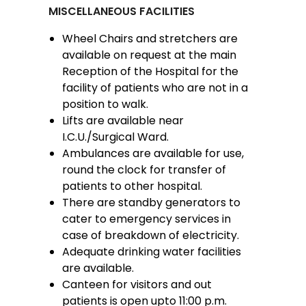
MISCELLANEOUS FACILITIES
Wheel Chairs and stretchers are
available on request at the main
Reception of the Hospital for the
facility of patients who are not in a
position to walk.
Lifts are available near
I.C.U./Surgical Ward.
Ambulances are available for use,
round the clock for transfer of
patients to other hospital.
There are standby generators to
cater to emergency services in
case of breakdown of electricity.
Adequate drinking water facilities
are available.
Canteen for visitors and out
patients is open upto 11:00 p.m.