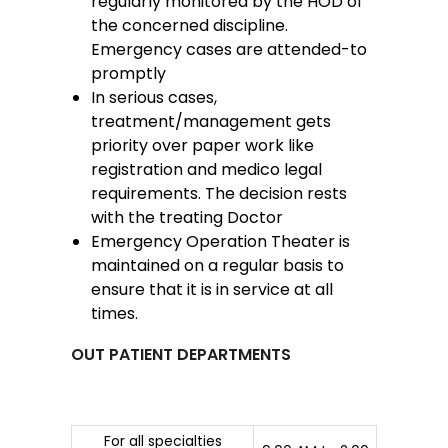
regularly monitored by the HOD of
the concerned discipline.
Emergency cases are attended-to
promptly
In serious cases,
treatment/management gets
priority over paper work like
registration and medico legal
requirements. The decision rests
with the treating Doctor
Emergency Operation Theater is
maintained on a regular basis to
ensure that it is in service at all
times.
OUT PATIENT DEPARTMENTS
For all specialties