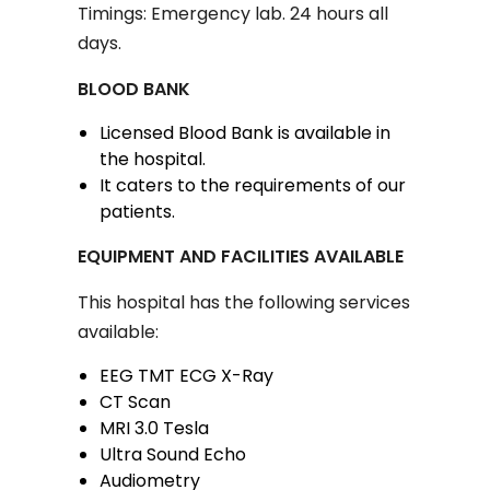
Timings: Emergency lab. 24 hours all
days.
BLOOD BANK
Licensed Blood Bank is available in
the hospital.
It caters to the requirements of our
patients.
EQUIPMENT AND FACILITIES AVAILABLE
This hospital has the following services
available:
EEG TMT ECG X-Ray
CT Scan
MRI 3.0 Tesla
Ultra Sound Echo
Audiometry