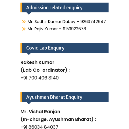
Admission related enquiry
Mr. Sudhir Kumar Dubey – 9263742647
Mr. Rajiv Kumar – 9153922678
Covid Lab Enquiry
Rakesh Kumar
(Lab Co-ordinator) :
+91 700 406 8140
Ayushman Bharat Enquiry
Mr. Vishal Ranjan
(In-charge, Ayushman Bharat) :
+91 86034 84037