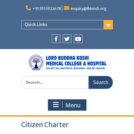
Skip
to
+91 9153922678
enquiry@lbkmch.org
content
Quick Links
Facebook
Twitter
You
Tube
Search
for:
Menu
Citizen Charter