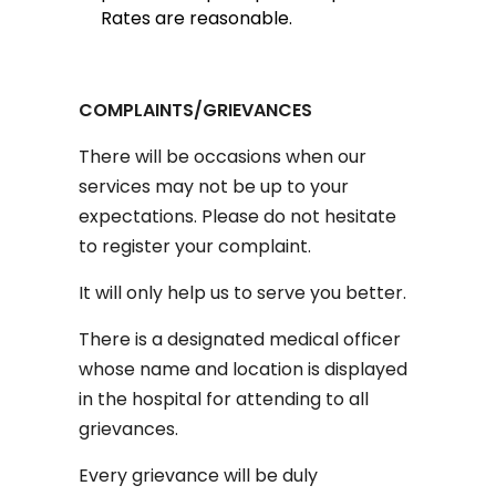
Rates are reasonable.
COMPLAINTS/GRIEVANCES
There will be occasions when our
services may not be up to your
expectations. Please do not hesitate
to register your complaint.
It will only help us to serve you better.
There is a designated medical officer
whose name and location is displayed
in the hospital for attending to all
grievances.
Every grievance will be duly