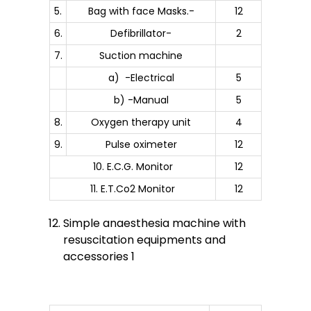
5.
Bag with face Masks.-
12
6.
Defibrillator-
2
7.
Suction machine
a) -Electrical
5
b) -Manual
5
8.
Oxygen therapy unit
4
9.
Pulse oximeter
12
10. E.C.G. Monitor
12
11. E.T.Co2 Monitor
12
Simple anaesthesia machine with
resuscitation equipments and
accessories 1