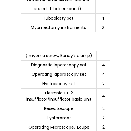
sound, bladder sound).
Tuboplasty set
4
Myomectomy instruments
2
( myoma screw, Boney’s clamp)
Diagnostic laparoscopy set
4
Operating laparoscopy set
4
Hystroscopy set
2
Eletronic CO2
4
insufflator/insufflator basic unit
Resectoscope
2
Hysteromat
2
Operating Microscope/ Loupe
2