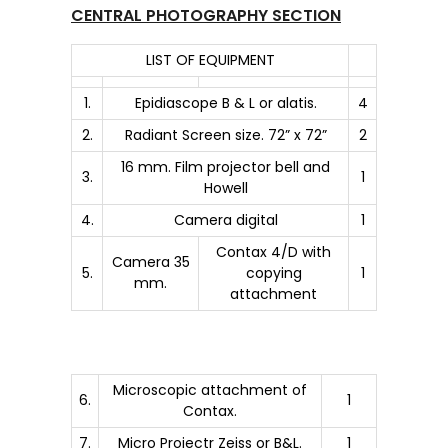
CENTRAL PHOTOGRAPHY SECTION
LIST OF EQUIPMENT
1.
Epidiascope B & L or alatis.
4
2.
Radiant Screen size. 72” x 72”
2
16 mm. Film projector bell and
3.
1
Howell
4.
Camera digital
1
Contax 4/D with
Camera 35
5.
copying
1
mm.
attachment
Microscopic attachment of
6.
1
Contax.
7.
Micro Projectr Zeiss or B&L.
1