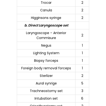
Trocar
2
Canula
2
Higginsons syringe
2
b. Direct Laryngoscope set
Laryngoscope – Anterior
2
Commisure
Negus
1
Lighting System
1
Biopsy forceps
1
Foreign body removal forceps
1
Sterlizer
2
Aural synrige
5
Trachneostomy set
3
Intubation set
6
Cricothyrotomy set
2