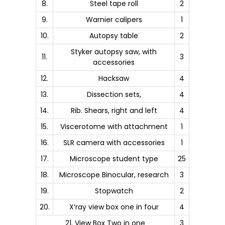
8.
Steel tape roll
2
9.
Warnier calipers
1
10.
Autopsy table
2
Styker autopsy saw, with
11.
3
accessories
12.
Hacksaw
4
13.
Dissection sets,
4
14.
Rib. Shears, right and left
4
15.
Viscerotome with attachment
1
16.
SLR camera with accessories
1
17.
Microscope student type
25
18.
Microscope Binocular, research
3
19.
Stopwatch
2
20.
X’ray view box one in four
4
21. View Box Two in one
3