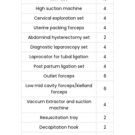
High suction machine
4
Cervical exploration set
4
Uterine packing forceps
4
Abdominal hysterectomy set
2
Diagnostic laparoscopy set
4
Laprocator for tubal ligation
4
Post partum ligation set
4
Outlet forceps
6
Low mid cavity forceps/kielland
6
forceps
Vaccum Extractor and suction
4
machine
Resuscitation tray
2
Decapitation hook
2