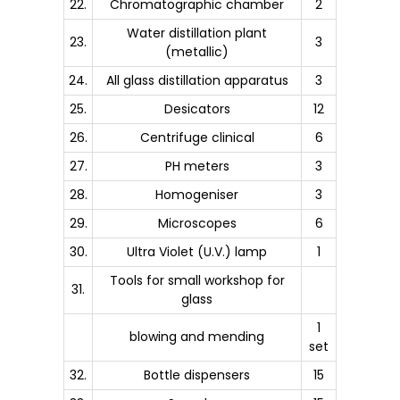
22.
Chromatographic chamber
2
Water distillation plant
23.
3
(metallic)
24.
All glass distillation apparatus
3
25.
Desicators
12
26.
Centrifuge clinical
6
27.
PH meters
3
28.
Homogeniser
3
29.
Microscopes
6
30.
Ultra Violet (U.V.) lamp
1
Tools for small workshop for
31.
glass
1
blowing and mending
set
32.
Bottle dispensers
15