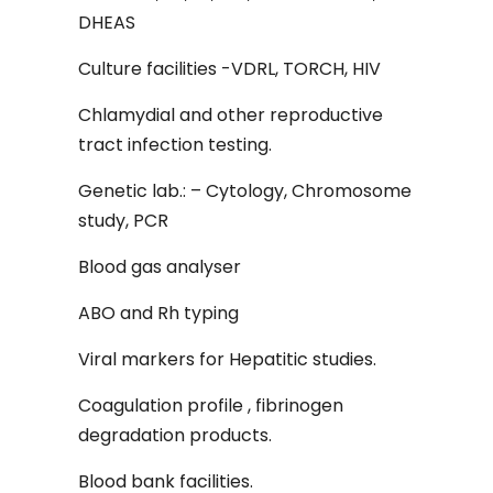
DHEAS
Culture facilities -VDRL, TORCH, HIV
Chlamydial and other reproductive
tract infection testing.
Genetic lab.: – Cytology, Chromosome
study, PCR
Blood gas analyser
ABO and Rh typing
Viral markers for Hepatitic studies.
Coagulation profile , fibrinogen
degradation products.
Blood bank facilities.