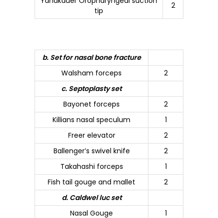
Yanakauer Oropharyngeal suction
2
tip
b. Set for nasal bone fracture
Walsham forceps
2
c. Septoplasty set
Bayonet forceps
2
Killians nasal speculum
1
Freer elevator
2
Ballenger’s swivel knife
2
Takahashi forceps
1
Fish tail gouge and mallet
2
d. Caldwel luc set
Nasal Gouge
1