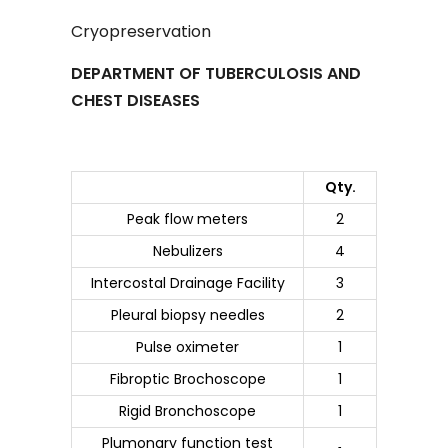
Cryopreservation
DEPARTMENT OF TUBERCULOSIS AND
CHEST DISEASES
Qty.
Peak flow meters
2
Nebulizers
4
Intercostal Drainage Facility
3
Pleural biopsy needles
2
Pulse oximeter
1
Fibroptic Brochoscope
1
Rigid Bronchoscope
1
Plumonary function test