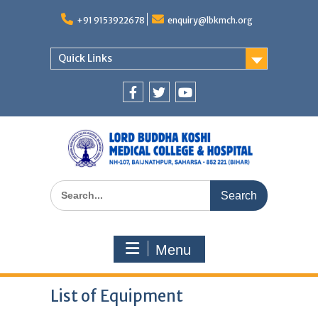
Skip
to
+91 9153922678
enquiry@lbkmch.org
content
Quick Links
Facebook
Twitter
You
Tube
Search
for:
Menu
List of Equipment