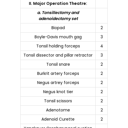
II. Major Operation Theatre:
a. Tonsillectomy and
adenoidectomy set
Biopad
2
Boyle-Davis mouth gag
3
Tonsil holding forceps
4
Tonsil dissector and pillar retractor
3
Tonsil snare
2
Burkrit artery forceps
2
Negus artrey forceps
2
Negus knot tier
2
Tonsil scissors
2
Adenotome
2
Adenoid Curette
2