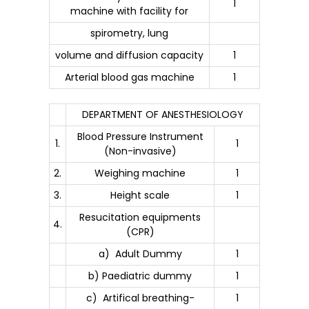
1
machine with facility for
spirometry, lung
volume and diffusion capacity
1
Arterial blood gas machine
1
DEPARTMENT OF ANESTHESIOLOGY
Blood Pressure Instrument
1.
1
(Non-invasive)
2.
Weighing machine
1
3.
Height scale
1
Resucitation equipments
4.
(CPR)
a) Adult Dummy
1
b) Paediatric dummy
1
c) Artifical breathing-
1