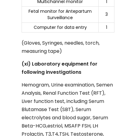
Multichannel monitor
1
Fetal monitor for Antepartum
3
Surveillance
Computer for data entry
1
(Gloves, Syringes, needles, torch,
measuring tape)
(xi) Laboratory equipment for
following investigations
Hemogram, Urine examination, Semen
Analysis, Renal Function Test (RFT),
Liver function test, including Serum
Blutamase Test (SBT), Serum
electrolytes and blood sugar, Serum
Beta-HCG,estriol, MSAFP FSH, LH
Prolactin, T3,T4,TSH, Testosterone,