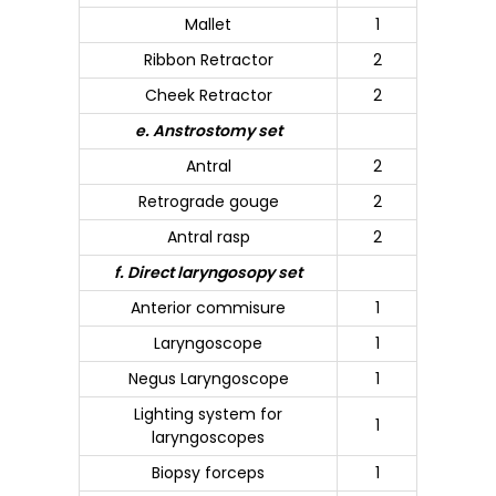
Mallet
1
Ribbon Retractor
2
Cheek Retractor
2
e. Anstrostomy set
Antral
2
Retrograde gouge
2
Antral rasp
2
f. Direct laryngosopy set
Anterior commisure
1
Laryngoscope
1
Negus Laryngoscope
1
Lighting system for
1
laryngoscopes
Biopsy forceps
1