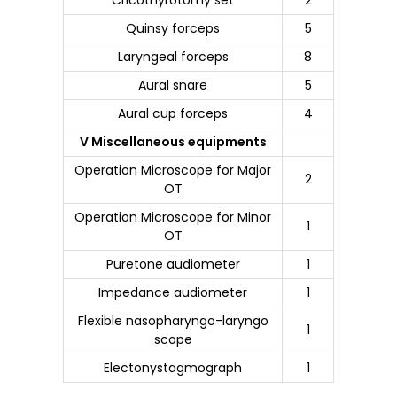
Quinsy forceps
5
Laryngeal forceps
8
Aural snare
5
Aural cup forceps
4
V Miscellaneous equipments
Operation Microscope for Major
2
OT
Operation Microscope for Minor
1
OT
Puretone audiometer
1
Impedance audiometer
1
Flexible nasopharyngo-laryngo
1
scope
Electonystagmograph
1