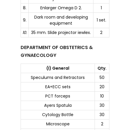
8.
Enlarger Omega D 2.
1
Dark room and developing
9.
1 set.
equipment
10.
35 mm. Slide projector iewlex.
2
DEPARTMENT OF OBSTETRICS &
GYNAECOLOGY
(I) General
Qty.
Speculums and Retractors
50
EA+ECC sets
20
PCT forceps
10
Ayers Spatula
30
Cytology Bottle
30
Microscope
2