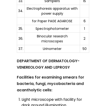
33.
Samplers
15
Electrophoresis apparatus with
34.
power supply
for Paper PAGE AGAROSE
6
35.
Spectrophotometer
1
Binocular research
36.
2
microscopes
37.
Urinometer
50
DEPARTMENT OF DERMATOLOGY-
VENEREOLOGY AND LEPROSY
Facilities for examining smears for
bacteria, fungi, mycobacteria and
acantholytic cells:
Light microscope with facility for
dark ground illumination