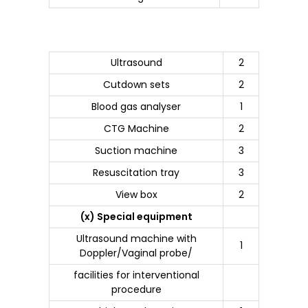
Ultrasound
2
Cutdown sets
2
Blood gas analyser
1
CTG Machine
2
Suction machine
3
Resuscitation tray
3
View box
2
(x) Special equipment
Ultrasound machine with
1
Doppler/Vaginal probe/
facilities for interventional
procedure