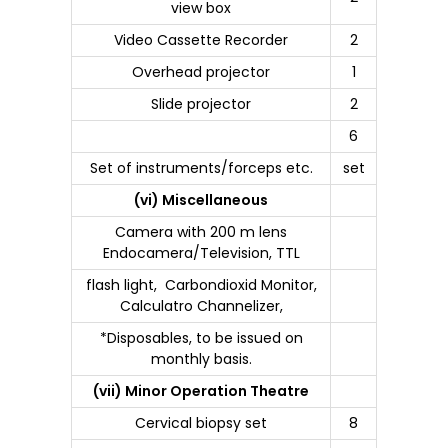
view box
Video Cassette Recorder
2
Overhead projector
1
Slide projector
2
6
Set of instruments/forceps etc.
set
(vi) Miscellaneous
Camera with 200 m lens
Endocamera/Television, TTL
flash light, Carbondioxid Monitor,
Calculatro Channelizer,
*Disposables, to be issued on
monthly basis.
(vii) Minor Operation Theatre
Cervical biopsy set
8