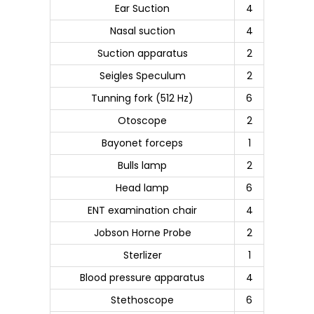
Ear Suction
4
Nasal suction
4
Suction apparatus
2
Seigles Speculum
2
Tunning fork (512 Hz)
6
Otoscope
2
Bayonet forceps
1
Bulls lamp
2
Head lamp
6
ENT examination chair
4
Jobson Horne Probe
2
Sterlizer
1
Blood pressure apparatus
4
Stethoscope
6