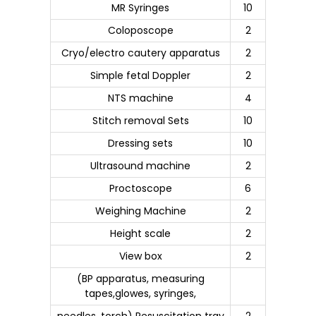
MR Syringes
10
Coloposcope
2
Cryo/electro cautery apparatus
2
Simple fetal Doppler
2
NTS machine
4
Stitch removal Sets
10
Dressing sets
10
Ultrasound machine
2
Proctoscope
6
Weighing Machine
2
Height scale
2
View box
2
(BP apparatus, measuring
tapes,glowes, syringes,
needles, torch) Resuscitation tray
2