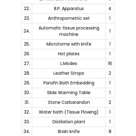
22.
B.P. Apparatus
4
23.
Anthropometric set
1
Automatic tissue processing
24.
1
machine
25.
Microtome with knife
1
26.
Hot plates
1
27.
L.Modes
16
28.
Leather Strops
2
29.
Parafin Bath Embedding
1
30.
Slide Warming Table
1
31.
Stone Carbarandon
2
32.
Water bath (Tissue Flowing)
1
33.
Distilation plant
1
34.
Brain knife
8