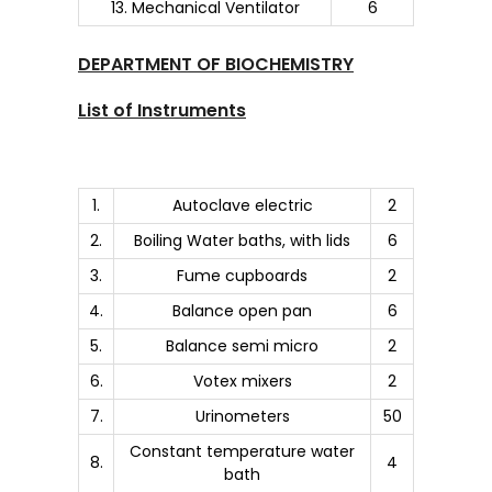
13. Mechanical Ventilator
6
DEPARTMENT OF BIOCHEMISTRY
List of Instruments
1.
Autoclave electric
2
2.
Boiling Water baths, with lids
6
3.
Fume cupboards
2
4.
Balance open pan
6
5.
Balance semi micro
2
6.
Votex mixers
2
7.
Urinometers
50
Constant temperature water
8.
4
bath