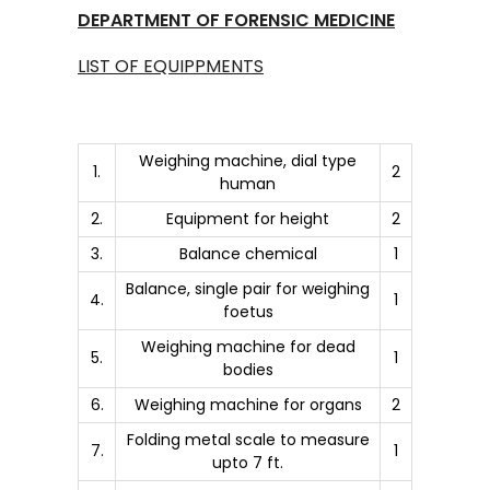
DEPARTMENT OF FORENSIC MEDICINE
LIST OF EQUIPPMENTS
Weighing machine, dial type
1.
2
human
2.
Equipment for height
2
3.
Balance chemical
1
Balance, single pair for weighing
4.
1
foetus
Weighing machine for dead
5.
1
bodies
6.
Weighing machine for organs
2
Folding metal scale to measure
7.
1
upto 7 ft.