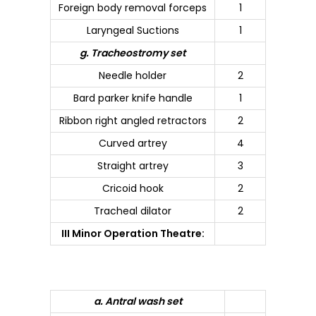
Foreign body removal forceps
1
Laryngeal Suctions
1
g. Tracheostromy set
Needle holder
2
Bard parker knife handle
1
Ribbon right angled retractors
2
Curved artrey
4
Straight artrey
3
Cricoid hook
2
Tracheal dilator
2
III Minor Operation Theatre:
a. Antral wash set