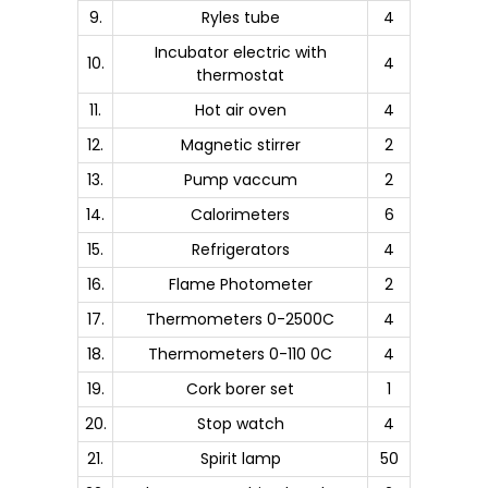
9.
Ryles tube
4
Incubator electric with
10.
4
thermostat
11.
Hot air oven
4
12.
Magnetic stirrer
2
13.
Pump vaccum
2
14.
Calorimeters
6
15.
Refrigerators
4
16.
Flame Photometer
2
17.
Thermometers 0-2500C
4
18.
Thermometers 0-110 0C
4
19.
Cork borer set
1
20.
Stop watch
4
21.
Spirit lamp
50