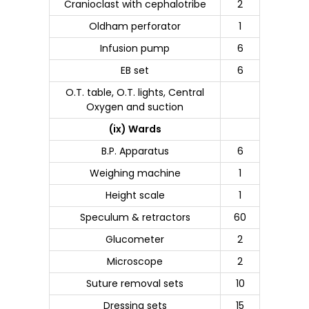
Cranioclast with cephalotribe
2
Oldham perforator
1
Infusion pump
6
EB set
6
O.T. table, O.T. lights, Central
Oxygen and suction
(ix) Wards
B.P. Apparatus
6
Weighing machine
1
Height scale
1
Speculum & retractors
60
Glucometer
2
Microscope
2
Suture removal sets
10
Dressing sets
15