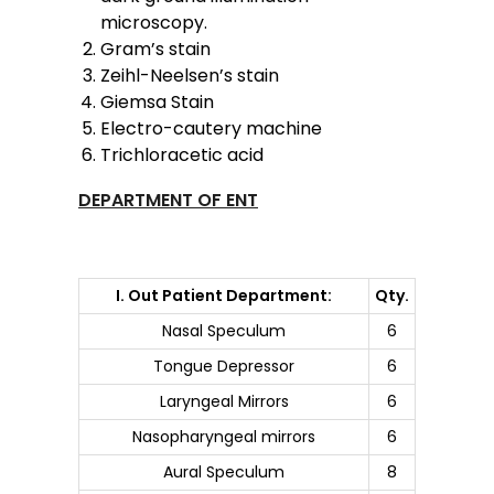
microscopy.
Gram’s stain
Zeihl-Neelsen’s stain
Giemsa Stain
Electro-cautery machine
Trichloracetic acid
DEPARTMENT OF ENT
I. Out Patient Department:
Qty.
Nasal Speculum
6
Tongue Depressor
6
Laryngeal Mirrors
6
Nasopharyngeal mirrors
6
Aural Speculum
8