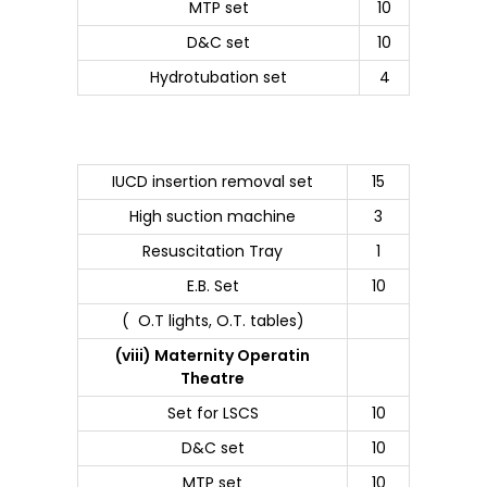
MTP set
10
D&C set
10
Hydrotubation set
4
IUCD insertion removal set
15
High suction machine
3
Resuscitation Tray
1
E.B. Set
10
( O.T lights, O.T. tables)
(viii) Maternity Operatin
Theatre
Set for LSCS
10
D&C set
10
MTP set
10