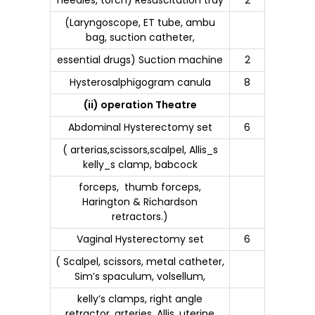
(Laryngoscope, ET tube, ambu
bag, suction catheter,
essential drugs) Suction machine
2
Hysterosalphigogram canula
8
(ii) operation Theatre
Abdominal Hysterectomy set
6
( arterias,scissors,scalpel, Allis_s
kelly_s clamp, babcock
forceps, thumb forceps,
Harington & Richardson
retractors.)
Vaginal Hysterectomy set
6
( Scalpel, scissors, metal catheter,
Sim’s spaculum, volsellum,
kelly’s clamps, right angle
retractor, arteries, Allis, uterine