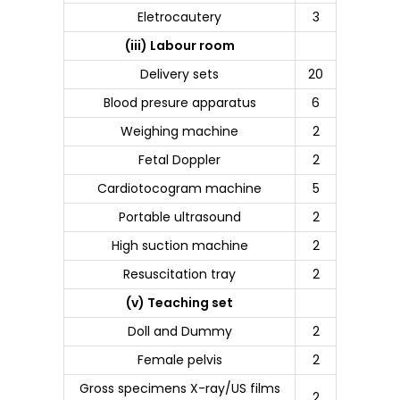
Eletrocautery
3
(iii) Labour room
Delivery sets
20
Blood presure apparatus
6
Weighing machine
2
Fetal Doppler
2
Cardiotocogram machine
5
Portable ultrasound
2
High suction machine
2
Resuscitation tray
2
(v) Teaching set
Doll and Dummy
2
Female pelvis
2
Gross specimens X-ray/US films
2