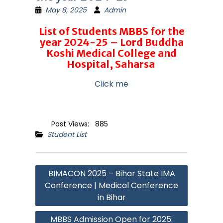
May 8, 2025
Admin
List of Students MBBS for the
year 2024-25 – Lord Buddha
Koshi Medical College and
Hospital, Saharsa
Click me
Post Views:
885
Student List
Post
BIMACON 2025 – Bihar State IMA
navigation
Conference | Medical Conference
in Bihar
MBBS Admission Open for 2025: