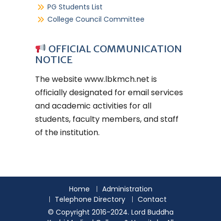
PG Students List
College Council Committee
OFFICIAL COMMUNICATION
NOTICE
The website
www.lbkmch.net
is
officially designated for email services
and academic activities for all
students, faculty members, and staff
of the institution.
Home
Administration
Telephone Directory
Contact
© Copyright 2016-2024. Lord Buddha