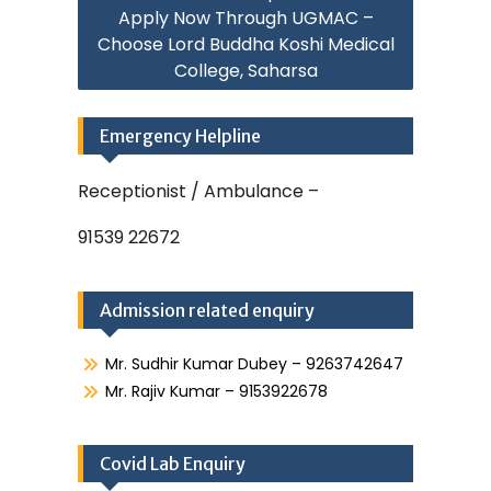
Apply Now Through UGMAC –
Choose Lord Buddha Koshi Medical
College, Saharsa
Emergency Helpline
Receptionist / Ambulance –
91539 22672
Admission related enquiry
Mr. Sudhir Kumar Dubey – 9263742647
Mr. Rajiv Kumar – 9153922678
Covid Lab Enquiry