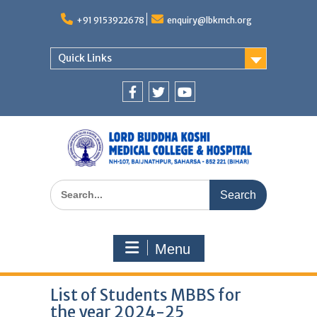
Skip
to
+91 9153922678
enquiry@lbkmch.org
content
Quick Links
Facebook
Twitter
You
Tube
Search
for:
Menu
List of Students MBBS for
the year 2024-25