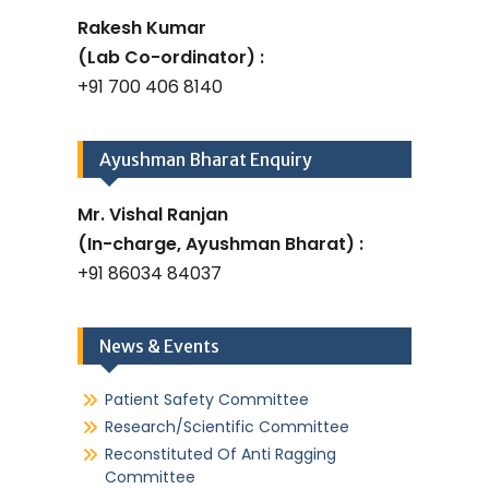
Rakesh Kumar
(Lab Co-ordinator) :
+91 700 406 8140
Ayushman Bharat Enquiry
Mr. Vishal Ranjan
(In-charge, Ayushman Bharat) :
+91 86034 84037
News & Events
Patient Safety Committee
Research/Scientific Committee
Reconstituted Of Anti Ragging
Committee