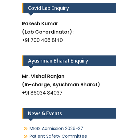
Covid Lab Enquiry
Rakesh Kumar
(Lab Co-ordinator) :
+91 700 406 8140
Ayushman Bharat Enquiry
Mr. Vishal Ranjan
(In-charge, Ayushman Bharat) :
+91 86034 84037
News & Events
MBBS Admission 2026-27
Patient Safety Committee