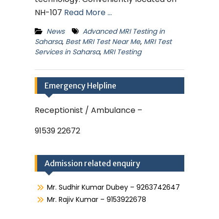
NH-107
Read More …
News
Advanced MRI Testing in
Saharsa
,
Best MRI Test Near Me
,
MRI Test
Services in Saharsa
,
MRI Testing
Emergency Helpline
Receptionist / Ambulance –
91539 22672
Admission related enquiry
Mr. Sudhir Kumar Dubey – 9263742647
Mr. Rajiv Kumar – 9153922678