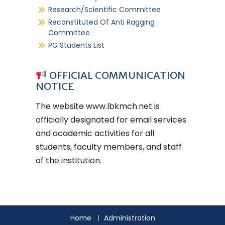
Research/Scientific Committee
Reconstituted Of Anti Ragging
Committee
PG Students List
OFFICIAL COMMUNICATION
NOTICE
The website
www.lbkmch.net
is
officially designated for email services
and academic activities for all
students, faculty members, and staff
of the institution.
Home
Administration