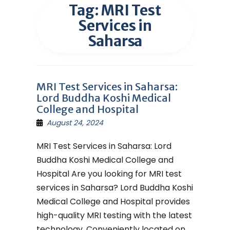
Tag:
MRI Test
Services in
Saharsa
MRI Test Services in Saharsa:
Lord Buddha Koshi Medical
College and Hospital
August 24, 2024
MRI Test Services in Saharsa: Lord
Buddha Koshi Medical College and
Hospital Are you looking for MRI test
services in Saharsa? Lord Buddha Koshi
Medical College and Hospital provides
high-quality MRI testing with the latest
technology. Conveniently located on