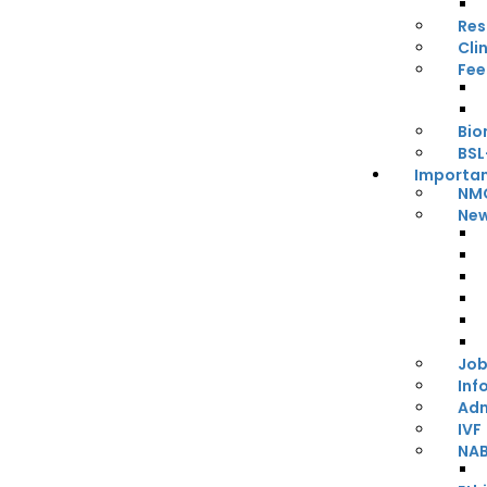
Res
Cli
Fee
Bio
BSL
Importan
NMC
New
Job
Inf
Adm
IVF
NA