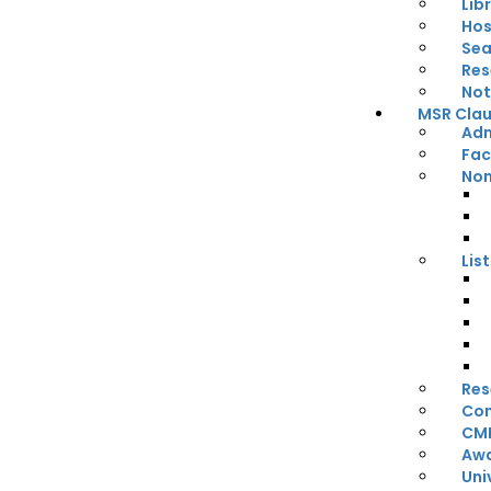
Lib
Hos
Sea
Res
Not
MSR Claus
Adm
Fac
Non
Lis
Res
Con
CM
Awa
Uni