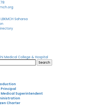
678
kmch.org
 LBKMCH Saharsa
on
irectory
s
roduction
 Principal
 Medical Superintendent
inistration
izen Charter