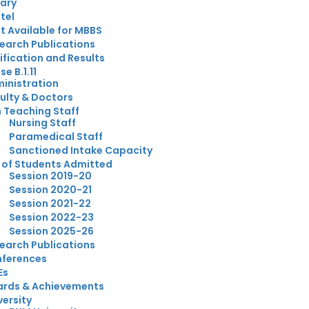
rary
tel
t Available for MBBS
earch Publications
ification and Results
e B.1.11
inistration
ulty & Doctors
 Teaching Staff
Nursing Staff
Paramedical Staff
Sanctioned Intake Capacity
t of Students Admitted
Session 2019-20
Session 2020-21
Session 2021-22
Session 2022-23
Session 2025-26
earch Publications
ferences
Es
rds & Achievements
versity