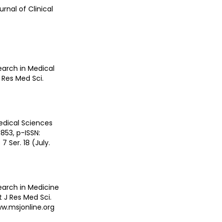
urnal of Clinical
earch in Medical
J Res Med Sci.
edical Sciences
853, p-ISSN:
 Ser. 18 (July.
search in Medicine
t J Res Med Sci.
ww.msjonline.org