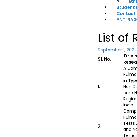
Eth
Student 
Contact
ANTI RA
List of
September 1, 2021
Title 
Sl. No.
Resea
A Com
Pulmo
in Typ
1.
Non Di
care H
Region
India
Compa
Pulmo
Tests
2.
and N
Tertia