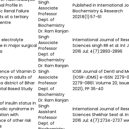
Singh
al Profile in
Published in International Jo
Associate
c Renal Failure
Biochemistry & Research
Professor
ts at a tertiary
2021:8(1):57-61
Dept. of
centre
Biochemistry
Dr. Ram Ranjan
Singh
electrolyte
International Journal of Res
Associate
 in major surgical
Sciences singh RR et al. Int 
Professor
a
2016 Jul; 4(7):2893-2896
Dept. of
Biochemistry
Dr. Ram Ranjan
ence of Vitamin D
Singh
IOSR Journal of Dentl and M
ency in adults of
Associate
(IOSR-JDMS) e-ISSN: 2279-0
a district of Bihar:
Professor
2279-0861. Volume 20, Issue 7
ital Based Study
Dept. of
2021), PP 36-40
Biochemistry
Dr. Ram Ranjan
of insulin status in
Singh
olic syndrome in
International Journal of Re
Assistant
ation with
Sciences Shekhar Seat al. In
Professor
ce of other risk
2016 Jul; 4(7):2734-2737 w
Dept. of
s