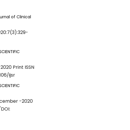
urnal of Clinical
020:7(3):329-
SCIENTIFIC
2020 Print ISSN
06/ijsr
SCIENTIFIC
December -2020
/DOI: