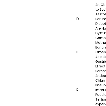
An Obs
to Eva
Testos
10.
Serum
Diabe
Are Ha
Dysfu
Compa
Methan
Banana
11.
Omepr
Acid S
Gastri
Effect
Screen
Antibo
Chlam
Pneum
12.
Immun
Paedia
Tertia
experi