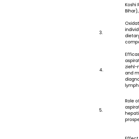
Koshi 
Bihar),
Oxidat
indivi
3.
dietar
compa
Effica
aspira
ziehl-
4.
and m
diagno
lymph
Role o
aspira
5.
hepati
prospe
Effect