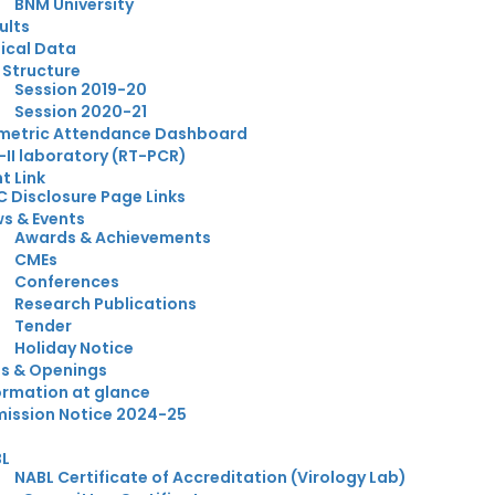
BNM University
ults
nical Data
 Structure
Session 2019-20
Session 2020-21
metric Attendance Dashboard
-II laboratory (RT-PCR)
t Link
 Disclosure Page Links
s & Events
Awards & Achievements
CMEs
Conferences
Research Publications
Tender
Holiday Notice
s & Openings
ormation at glance
ission Notice 2024-25
BL
NABL Certificate of Accreditation (Virology Lab)