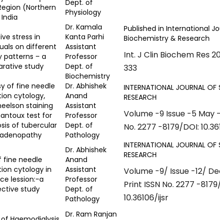
Dept. of
Region (Northern
Physiology
 India
Dr. Kamala
Published in International Jo
ive stress in
Kanta Parhi
Biochemistry & Research
duals on different
Assistant
Int. J Clin Biochem Res 2
y patterns – a
Professor
rative study
Dept. of
333
Biochemistry
sy of fine needle
Dr. Abhishek
INTERNATIONAL JOURNAL OF 
tion cytology,
Anand
RESEARCH
neelson staining
Assistant
Volume -9 Issue -5 May -
antoux test for
Professor
sis of tubercular
Dept. of
No. 2277 -8179/DOI: 10.361
adenopathy
Pathology
INTERNATIONAL JOURNAL OF 
Dr. Abhishek
RESEARCH
f fine needle
Anand
tion cytology in
Assistant
Volume -9/ Issue -12/ 
ce lession:-a
Professor
Print ISSN No. 2277 -8179
ctive study
Dept. of
10.36106/ijsr
Pathology
Dr. Ram Ranjan
 of Haemodialysis