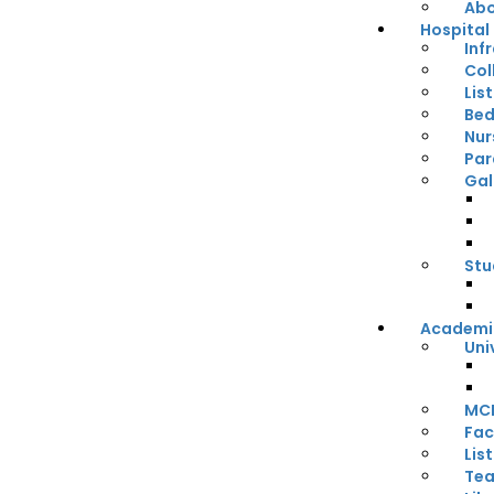
Abo
Hospital
Inf
Col
Lis
Bed
Nur
Par
Gal
Stu
Academi
Uni
MCI
Fac
Lis
Tea