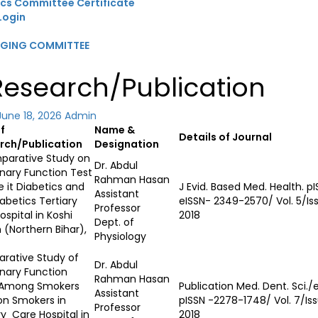
ics Committee Certificate
Login
GGING COMMITTEE
 Research/Publication
June 18, 2026
Admin
of
Name &
Details of Journal
rch/Publication
Designation
parative Study on
Dr. Abdul
nary Function Test
Rahman Hasan
e it Diabetics and
J Evid. Based Med. Health. p
Assistant
abetics Tertiary
eISSN- 2349-2570/ Vol. 5/Iss
Professor
ospital in Koshi
2018
Dept. of
 (Northern Bihar),
Physiology
rative Study of
Dr. Abdul
nary Function
Rahman Hasan
 Among Smokers
Publication Med. Dent. Sci.
Assistant
on Smokers in
pISSN -2278-1748/ Vol. 7/Issu
Professor
ry Care Hospital in
2018