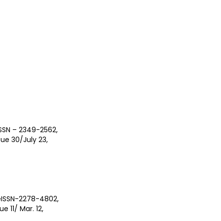
ISSN – 2349-2562,
ue 30/July 23,
/eISSN-2278-4802,
e 11/ Mar. 12,