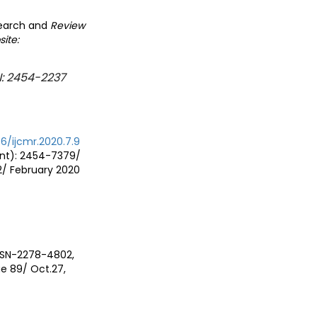
search and
Review
site:
N: 2454-2237
76/ijcmr.2020.7.9
rint): 2454-7379/
2/ February 2020
ISSN-2278-4802,
e 89/ Oct.27,