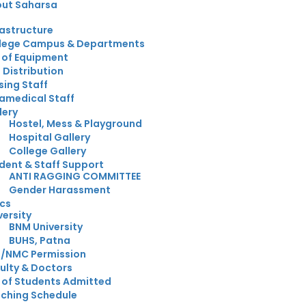
ut Saharsa
rastructure
lege Campus & Departments
t of Equipment
 Distribution
sing Staff
amedical Staff
lery
Hostel, Mess & Playground
Hospital Gallery
College Gallery
dent & Staff Support
ANTI RAGGING COMMITTEE
Gender Harassment
cs
versity
BNM University
BUHS, Patna
/NMC Permission
ulty & Doctors
t of Students Admitted
ching Schedule