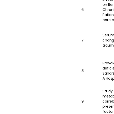
on Ren
6.
Chroni
Patien
care 
Serum 
7.
change
traum
Preval
defici
8.
Sahars
A Hosp
Study 
metab
9.
correl
presen
factor