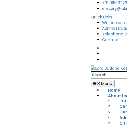
Skip
+91 9153922
to
enquiry@lb
content
Quick Links
Welcome to
Administrati
Telephone D
Contact
Facebook
Twitter
You
Tube
Search
for:
Menu
Home
About U
Int
Our
Our
Adm
Cit