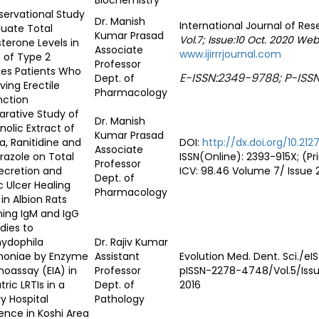
Biochemistry
ervational Study
Dr. Manish
International Journal of Re
luate Total
Kumar Prasad
Vol.7;
Issue:10 Oct. 2020 Web
terone Levels in
Associate
www.ijirrrjournal.com
 of Type 2
Professor
tes Patients Who
E-ISSN:2349-9788; P-ISS
Dept. of
ving Erectile
Pharmacology
nction
rative Study of
Dr. Manish
olic Extract of
Kumar Prasad
, Ranitidine and
DOI:
http://dx.doi.org/10.212
Associate
azole on Total
ISSN(Online): 2393-915X; (P
Professor
ecretion and
ICV: 98.46 Volume 7/ Issue 
Dept. of
c Ulcer Healing
Pharmacology
 in Albion Rats
ing IgM and IgG
dies to
ydophila
Dr. Rajiv Kumar
oniae by Enzyme
Assistant
Evolution Med. Dent. Sci./e
oassay (EIA) in
Professor
pISSN-2278-4748/Vol.5/Issu
tric LRTIs in a
Dept. of
2016
ry Hospital
Pathology
ence in Koshi Area