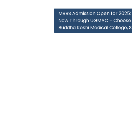
Post
MBBS Admission Open for 2025:
navigation
Now Through UGMAC – Choose 
Buddha Koshi Medical College, 