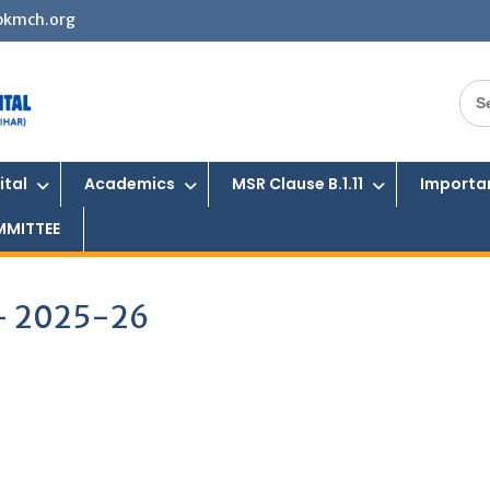
bkmch.org
Sea
for:
ital
Academics
MSR Clause B.1.11
Importan
MMITTEE
 – 2025-26