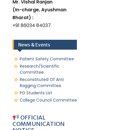
Mr. Vishal Ranjan
(In-charge, Ayushman
Bharat) :
+91 86034 84037
News & Events
Patient Safety Committee
Research/Scientific
Committee
Reconstituted Of Anti
Ragging Committee
PG Students List
College Council Committee
OFFICIAL
COMMUNICATION