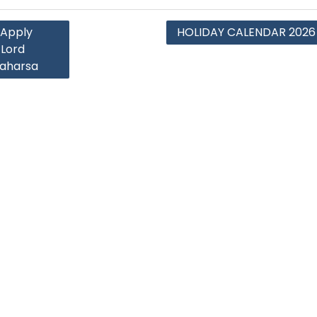
 Apply
HOLIDAY CALENDAR 2026
Lord
Saharsa