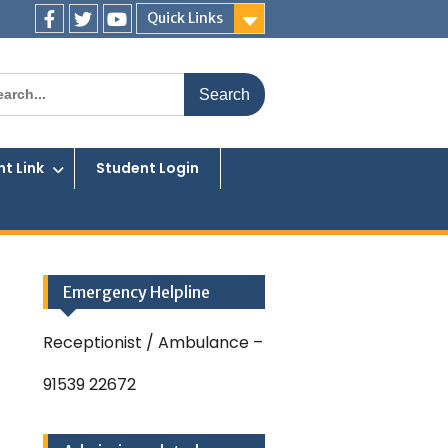
Quick Links
Facebook
Twitter
You
Tube
rch
t Link
Student Login
Emergency Helpline
Receptionist / Ambulance –
91539 22672