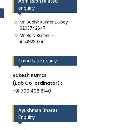
Admission related
enquiry
Mr. Sudhir Kumar Dubey –
9263742647
Mr. Rajiv Kumar –
9153922678
Covid Lab Enquiry
Rakesh Kumar
(Lab Co-ordinator) :
+91 700 406 8140
Ayushman Bharat
Enquiry