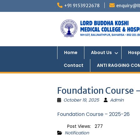
Skip
+91 9153922678
enquiry@l
to
content
Home
About Us
Hosp
Contact
ANTI RAGGING CO
Foundation Course
October 19, 2025
Admin
Foundation Course – 2025-26
Post Views:
277
Notification