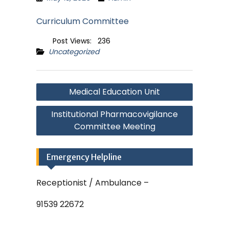
Curriculum Committee
Post Views:
236
Uncategorized
Post
Medical Education Unit
navigation
Institutional Pharmacovigilance
Committee Meeting
Emergency Helpline
Receptionist / Ambulance –
91539 22672