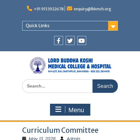
Skip
to
+91 9153922678
enquiry@lbkmch.org
content
Quick Links
Facebook
Twitter
You
Tube
Search
for:
Menu
Curriculum Committee
May 13, 2026
Admin