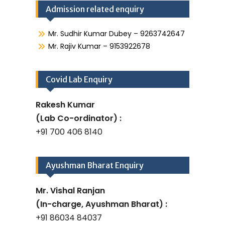
Admission related enquiry
Mr. Sudhir Kumar Dubey – 9263742647
Mr. Rajiv Kumar – 9153922678
Covid Lab Enquiry
Rakesh Kumar
(Lab Co-ordinator) :
+91 700 406 8140
Ayushman Bharat Enquiry
Mr. Vishal Ranjan
(In-charge, Ayushman Bharat) :
+91 86034 84037