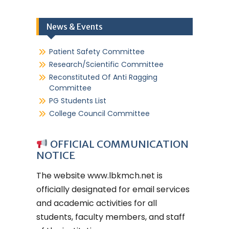
News & Events
Patient Safety Committee
Research/Scientific Committee
Reconstituted Of Anti Ragging
Committee
PG Students List
College Council Committee
OFFICIAL COMMUNICATION
NOTICE
The website
www.lbkmch.net
is
officially designated for email services
and academic activities for all
students, faculty members, and staff