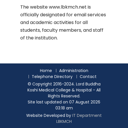
The website
www.lbkmch.net
is
officially designated for email services
and academic activities for all
students, faculty members, and staff
of the institution.
Home
Administration
Telephone Directory
Contact
© Copyright 2016-2024. Lord Buddha
Koshi Medical College & Hospital - All
Rights Reserved.
Site last updated on 07 August 2026
03:18 am
Website Developed by
IT Department
LBKMCH