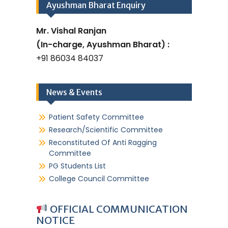
Ayushman Bharat Enquiry
Mr. Vishal Ranjan
(In-charge, Ayushman Bharat) :
+91 86034 84037
News & Events
Patient Safety Committee
Research/Scientific Committee
Reconstituted Of Anti Ragging
Committee
PG Students List
College Council Committee
OFFICIAL COMMUNICATION
NOTICE