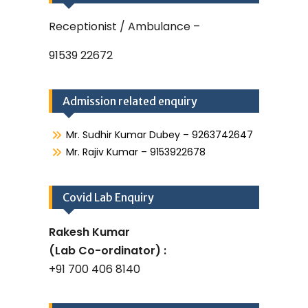
Receptionist / Ambulance –
91539 22672
Admission related enquiry
Mr. Sudhir Kumar Dubey – 9263742647
Mr. Rajiv Kumar – 9153922678
Covid Lab Enquiry
Rakesh Kumar
(Lab Co-ordinator) :
+91 700 406 8140