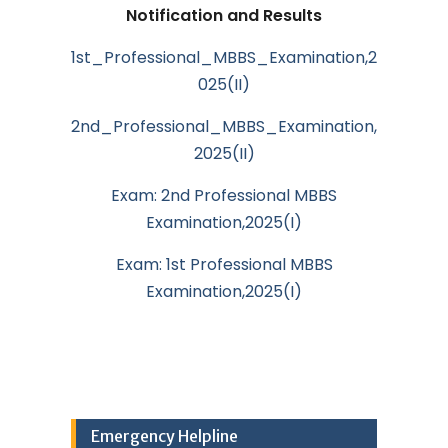
Notification and Results
1st_Professional_MBBS_Examination,2
025(II)
2nd_Professional_MBBS_Examination,
2025(II)
Exam: 2nd Professional MBBS
Examination,2025(I)
Exam: 1st Professional MBBS
Examination,2025(I)
Emergency Helpline