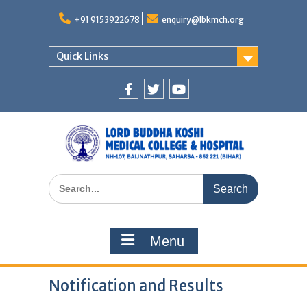
Skip
to
+91 9153922678
enquiry@lbkmch.org
content
Quick Links
Facebook
Twitter
You
Tube
Search
for:
Menu
Notification and Results