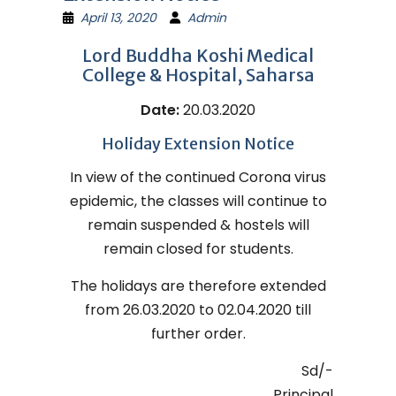
April 13, 2020
Admin
Lord Buddha Koshi Medical
College & Hospital, Saharsa
Date:
20.03.2020
Holiday Extension Notice
In view of the continued Corona virus
epidemic, the classes will continue to
remain suspended & hostels will
remain closed for students.
The holidays are therefore extended
from 26.03.2020 to 02.04.2020 till
further order.
Sd/-
Principal