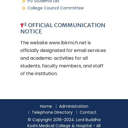
PG Students List
College Council Committee
OFFICIAL COMMUNICATION
NOTICE
The website
www.lbkmch.net
is
officially designated for email services
and academic activities for all
students, faculty members, and staff
of the institution.
Home
Administration
Telephone Directory
Contact
© Copyright 2016-2024. Lord Buddha
Koshi Medical College & Hospital - All