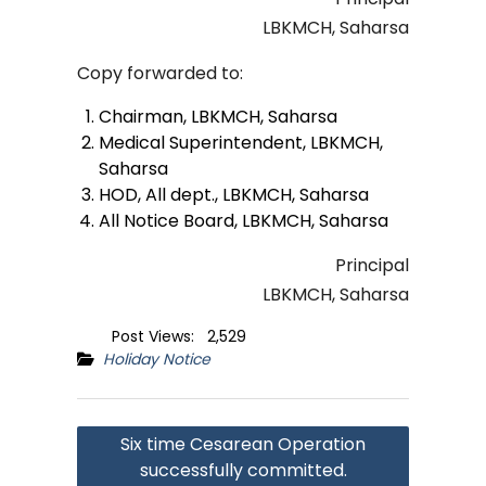
LBKMCH, Saharsa
Copy forwarded to:
Chairman, LBKMCH, Saharsa
Medical Superintendent, LBKMCH,
Saharsa
HOD, All dept., LBKMCH, Saharsa
All Notice Board, LBKMCH, Saharsa
Principal
LBKMCH, Saharsa
Post Views:
2,529
Holiday Notice
Post
Six time Cesarean Operation
navigation
successfully committed.