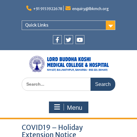
Skip
to
+91 9153922678
enquiry@lbkmch.org
content
Quick Links
Facebook
Twitter
You
Tube
Search
for:
Menu
COVID19 – Holiday
Extension Notice