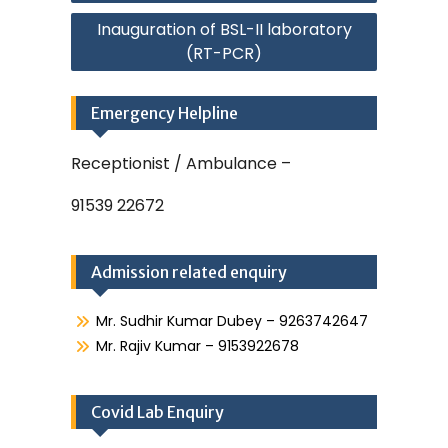
Inauguration of BSL-II laboratory
(RT-PCR)
Emergency Helpline
Receptionist / Ambulance –
91539 22672
Admission related enquiry
Mr. Sudhir Kumar Dubey – 9263742647
Mr. Rajiv Kumar – 9153922678
Covid Lab Enquiry