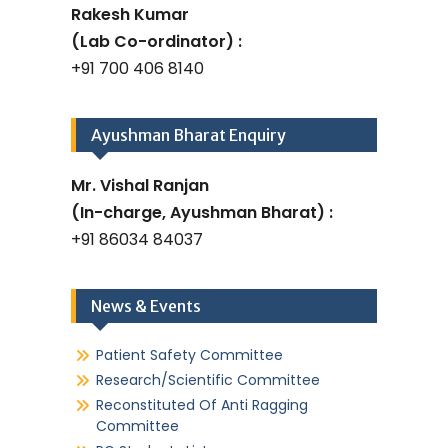
Rakesh Kumar
(Lab Co-ordinator) :
+91 700 406 8140
Ayushman Bharat Enquiry
Mr. Vishal Ranjan
(In-charge, Ayushman Bharat) :
+91 86034 84037
News & Events
Patient Safety Committee
Research/Scientific Committee
Reconstituted Of Anti Ragging
Committee