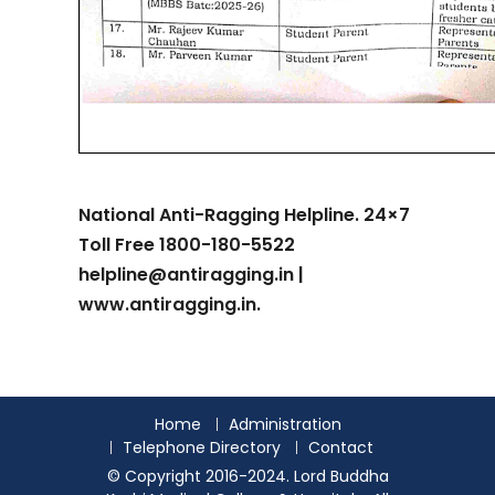
National Anti-Ragging Helpline. 24×7
Toll Free 1800-180-5522
helpline@antiragging.in |
www.antiragging.in.
Home
Administration
Telephone Directory
Contact
© Copyright 2016-2024. Lord Buddha