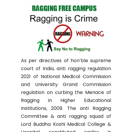
As per directives of hon’ble supreme
court of India, anti ragging regulation
2021 of National Medical Commission
and University Grand Commission
regulation on curbing the Menace of
Ragging in Higher Educational
Institutions, 2009. The anti Ragging
Committee & anti ragging squad of
Lord Buddha Koshi Medical College &