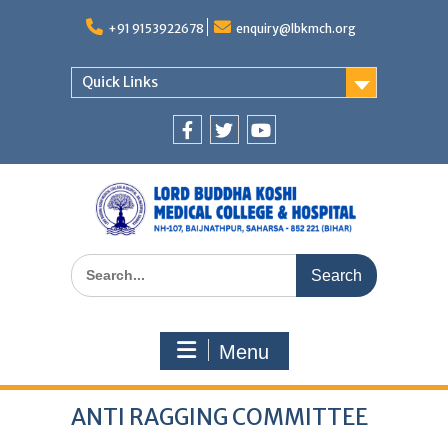
Skip
to
+91 9153922678
enquiry@lbkmch.org
content
Quick Links
Facebook
Twitter
You
Tube
Search
for:
Menu
ANTI RAGGING COMMITTEE