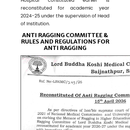
Hospital constituted earlier is
reconstituted for academic year
2024-25 under the supervision of Head
of Institution.
ANTI RAGGING COMMITTEE &
RULES AND REGULATIONS FOR
ANTI RAGGING