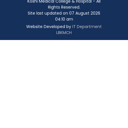
Koshi Medical College & Hospital - All
Rights Reserved.
Site last updated on 07 August 2026
04:10 am
Website Developed by
IT Department
LBKMCH