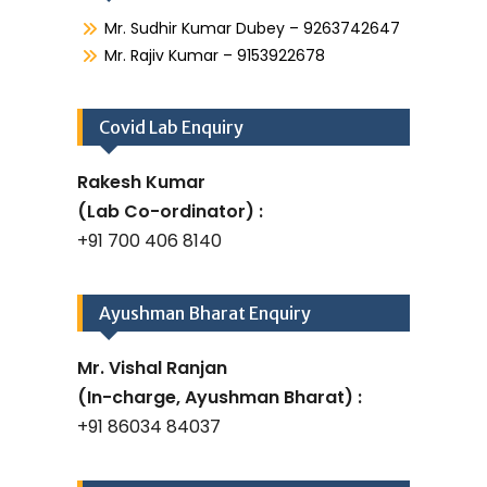
Mr. Sudhir Kumar Dubey – 9263742647
Mr. Rajiv Kumar – 9153922678
Covid Lab Enquiry
Rakesh Kumar
(Lab Co-ordinator) :
+91 700 406 8140
Ayushman Bharat Enquiry
Mr. Vishal Ranjan
(In-charge, Ayushman Bharat) :
+91 86034 84037