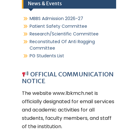
News & Events
MBBS Admission 2026-27
Patient Safety Committee
Research/Scientific Committee
Reconstituted Of Anti Ragging
Committee
PG Students List
OFFICIAL COMMUNICATION
NOTICE
The website
www.lbkmch.net
is
officially designated for email services
and academic activities for all
students, faculty members, and staff
of the institution.