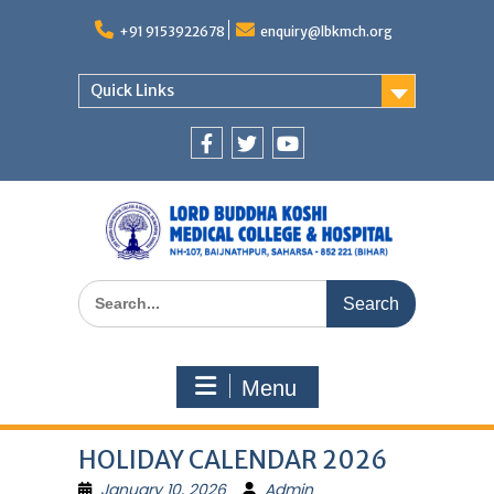
Skip
to
+91 9153922678
enquiry@lbkmch.org
content
Quick Links
Facebook
Twitter
You
Tube
Search
for:
Menu
HOLIDAY CALENDAR 2026
January 10, 2026
Admin