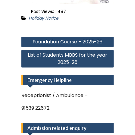
Post Views:
487
Holiday Notice
Post
Foundation Course – 2025-26
navigation
List of Students MBBS for the year
2025-26
Emergency Helpline
Receptionist / Ambulance –
91539 22672
Admission related enquiry