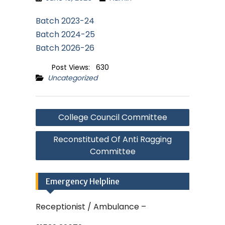
Batch 2023-24
Batch 2024-25
Batch 2026-26
Post Views:
630
Uncategorized
Post
College Council Committee
navigation
Reconstituted Of Anti Ragging
Committee
Emergency Helpline
Receptionist / Ambulance –