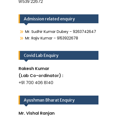
91539 22672
Admission related enquiry
Mr. Sudhir Kumar Dubey – 9263742647
Mr. Rajiv Kumar – 9153922678
Covid Lab Enquiry
Rakesh Kumar
(Lab Co-ordinator) :
+91 700 406 8140
Ayushman Bharat Enquiry
Mr. Vishal Ranjan