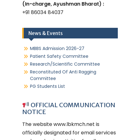
(In-charge, Ayushman Bharat) :
+91 86034 84037
News & Events
MBBS Admission 2026-27
Patient Safety Committee
Research/Scientific Committee
Reconstituted Of Anti Ragging
Committee
PG Students List
OFFICIAL COMMUNICATION
NOTICE
The website
www.lbkmch.net
is
officially designated for email services