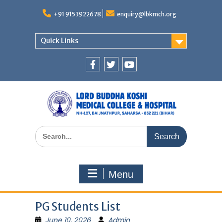
Skip
to
+91 9153922678
enquiry@lbkmch.org
content
Quick Links
Facebook
Twitter
You
Tube
Search
for:
Menu
PG Students List
June 10, 2026
Admin