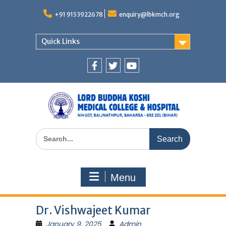
Skip
to
+91 9153922678
enquiry@lbkmch.org
content
Quick Links
Facebook
Twitter
You
Tube
Search
for:
Menu
Dr. Vishwajeet Kumar
January 9, 2025
Admin