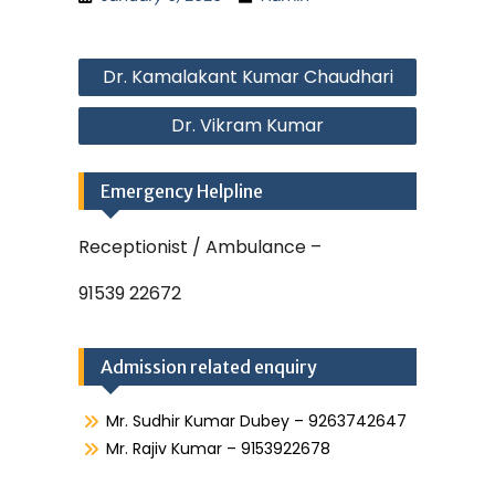
Post
Dr. Kamalakant Kumar Chaudhari
navigation
Dr. Vikram Kumar
Emergency Helpline
Receptionist / Ambulance –
91539 22672
Admission related enquiry
Mr. Sudhir Kumar Dubey – 9263742647
Mr. Rajiv Kumar – 9153922678