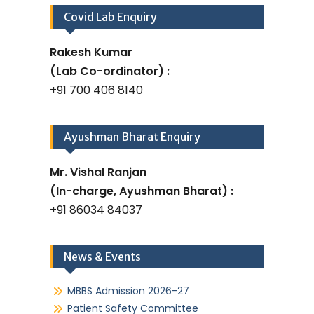
Covid Lab Enquiry
Rakesh Kumar
(Lab Co-ordinator) :
+91 700 406 8140
Ayushman Bharat Enquiry
Mr. Vishal Ranjan
(In-charge, Ayushman Bharat) :
+91 86034 84037
News & Events
MBBS Admission 2026-27
Patient Safety Committee