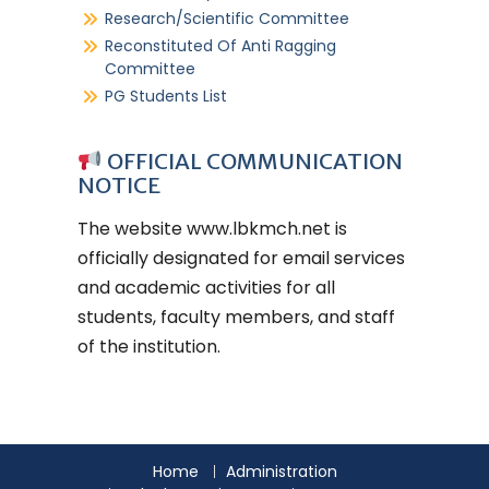
Research/Scientific Committee
Reconstituted Of Anti Ragging
Committee
PG Students List
OFFICIAL COMMUNICATION
NOTICE
The website
www.lbkmch.net
is
officially designated for email services
and academic activities for all
students, faculty members, and staff
of the institution.
Home
Administration