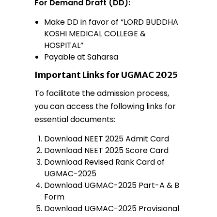
For Demand Draft (DD):
Make DD in favor of “LORD BUDDHA
KOSHI MEDICAL COLLEGE &
HOSPITAL”
Payable at Saharsa
Important Links for UGMAC 2025
To facilitate the admission process,
you can access the following links for
essential documents:
Download NEET 2025 Admit Card
Download NEET 2025 Score Card
Download Revised Rank Card of
UGMAC-2025
Download UGMAC-2025 Part-A & B
Form
Download UGMAC-2025 Provisional