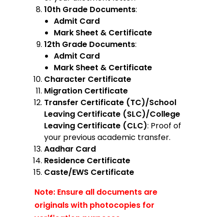
10th Grade Documents
:
Admit Card
Mark Sheet & Certificate
12th Grade Documents
:
Admit Card
Mark Sheet & Certificate
Character Certificate
Migration Certificate
Transfer Certificate (TC)/School
Leaving Certificate (SLC)/College
Leaving Certificate (CLC)
: Proof of
your previous academic transfer.
Aadhar Card
Residence Certificate
Caste/EWS Certificate
Note: Ensure all documents are
originals with photocopies for