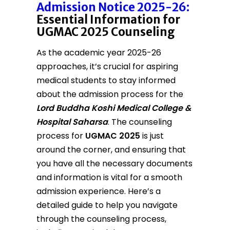
Admission Notice 2025-26:
Essential Information for
UGMAC 2025 Counseling
As the academic year 2025-26
approaches, it’s crucial for aspiring
medical students to stay informed
about the admission process for the
Lord Buddha Koshi Medical College &
Hospital Saharsa
. The counseling
process for
UGMAC 2025
is just
around the corner, and ensuring that
you have all the necessary documents
and information is vital for a smooth
admission experience. Here’s a
detailed guide to help you navigate
through the counseling process,