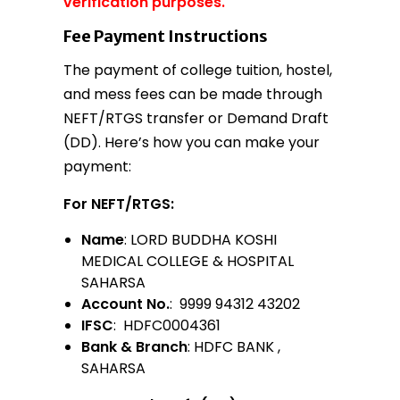
verification purposes.
Fee Payment Instructions
The payment of college tuition, hostel,
and mess fees can be made through
NEFT/RTGS transfer or Demand Draft
(DD). Here’s how you can make your
payment:
For NEFT/RTGS:
Name
: LORD BUDDHA KOSHI
MEDICAL COLLEGE & HOSPITAL
SAHARSA
Account No.
: 9999 94312 43202
IFSC
: HDFC0004361
Bank & Branch
: HDFC BANK ,
SAHARSA