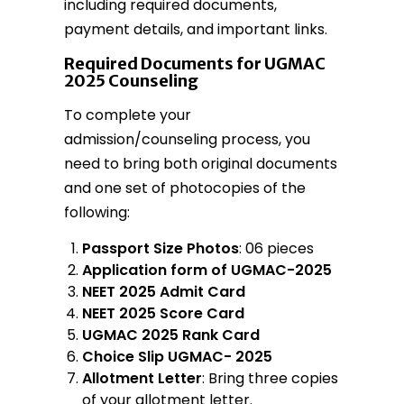
including required documents,
payment details, and important links.
Required Documents for UGMAC
2025 Counseling
To complete your
admission/counseling process, you
need to bring both original documents
and one set of photocopies of the
following:
Passport Size Photos
: 06 pieces
Application form of UGMAC-2025
NEET 2025 Admit Card
NEET 2025 Score Card
UGMAC 2025 Rank Card
Choice Slip UGMAC- 2025
Allotment Letter
: Bring three copies
of your allotment letter.