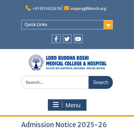
Skip
to
+91 9153922678
enquiry@lbkmch.org
content
Quick Links
Facebook
Twitter
You
Tube
Search
for:
Menu
Admission Notice 2025-26