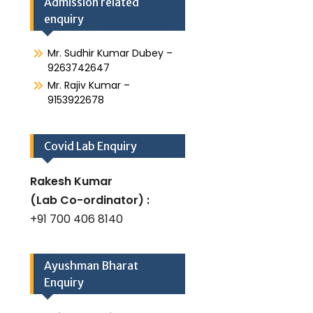
Admission related
enquiry
Mr. Sudhir Kumar Dubey –
9263742647
Mr. Rajiv Kumar –
9153922678
Covid Lab Enquiry
Rakesh Kumar
(Lab Co-ordinator) :
+91 700 406 8140
Ayushman Bharat
Enquiry