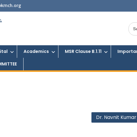
bkmch.org
Sea
for:
ital
Academics
MSR Clause B.1.11
Importan
MMITTEE
Dr. Navnit Kumar