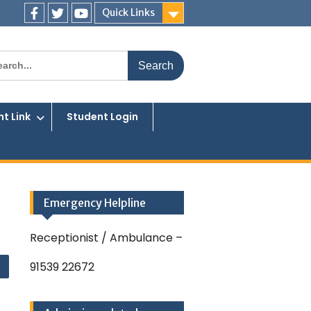
Quick Links
Facebook
Twitter
You
Tube
rch
t Link
Student Login
Emergency Helpline
Receptionist / Ambulance –
91539 22672