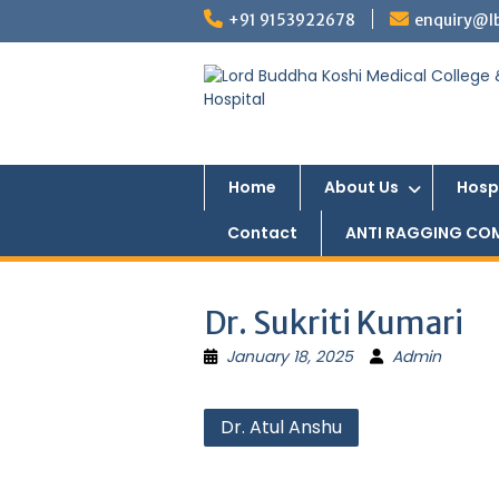
Skip
+91 9153922678
enquiry@l
to
content
Home
About Us
Hosp
Contact
ANTI RAGGING CO
Dr. Sukriti Kumari
January 18, 2025
Admin
Post
Dr. Atul Anshu
navigation