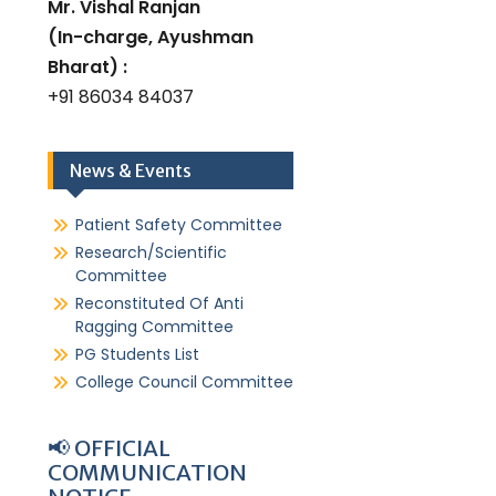
Mr. Vishal Ranjan
(In-charge, Ayushman
Bharat) :
+91 86034 84037
News & Events
Patient Safety Committee
Research/Scientific
Committee
Reconstituted Of Anti
Ragging Committee
PG Students List
College Council Committee
📢 OFFICIAL
COMMUNICATION