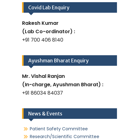
Covid Lab Enquiry
Rakesh Kumar
(Lab Co-ordinator) :
+91 700 406 8140
Ayushman Bharat Enquiry
Mr. Vishal Ranjan
(In-charge, Ayushman Bharat) :
+91 86034 84037
News & Events
Patient Safety Committee
Research/Scientific Committee