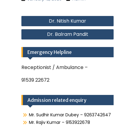
Post
Dr. Nitish Kumar
navigation
Dr. Balram Pandit
Emergency Helpline
Receptionist / Ambulance –
91539 22672
Admission related enquiry
Mr. Sudhir Kumar Dubey – 9263742647
Mr. Rajiv Kumar – 9153922678