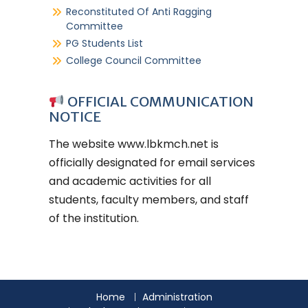
Reconstituted Of Anti Ragging
Committee
PG Students List
College Council Committee
OFFICIAL COMMUNICATION
NOTICE
The website
www.lbkmch.net
is
officially designated for email services
and academic activities for all
students, faculty members, and staff
of the institution.
Home
Administration