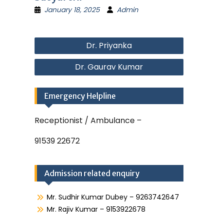
January 18, 2025
Admin
Post
Dr. Priyanka
navigation
Dr. Gaurav Kumar
Emergency Helpline
Receptionist / Ambulance –
91539 22672
Admission related enquiry
Mr. Sudhir Kumar Dubey – 9263742647
Mr. Rajiv Kumar – 9153922678