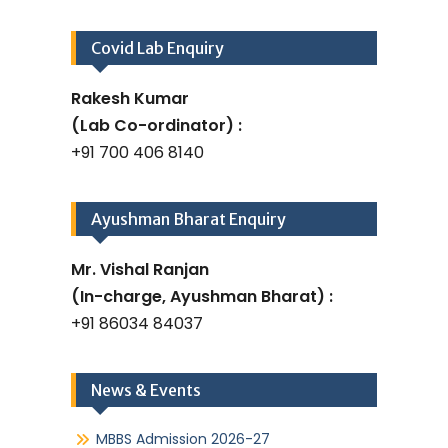
Covid Lab Enquiry
Rakesh Kumar
(Lab Co-ordinator) :
+91 700 406 8140
Ayushman Bharat Enquiry
Mr. Vishal Ranjan
(In-charge, Ayushman Bharat) :
+91 86034 84037
News & Events
MBBS Admission 2026-27