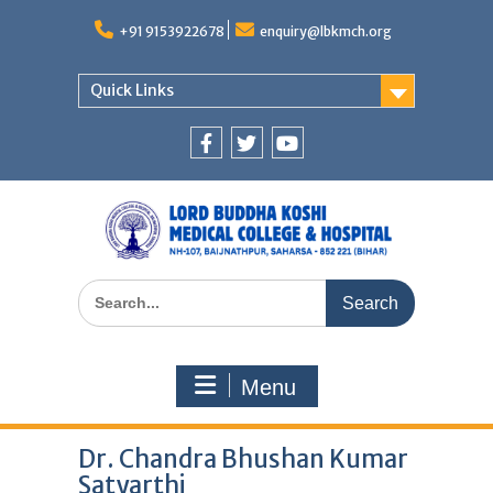
Skip
to
+91 9153922678
enquiry@lbkmch.org
content
Quick Links
Facebook
Twitter
You
Tube
Search
for:
Menu
Dr. Chandra Bhushan Kumar
Satyarthi