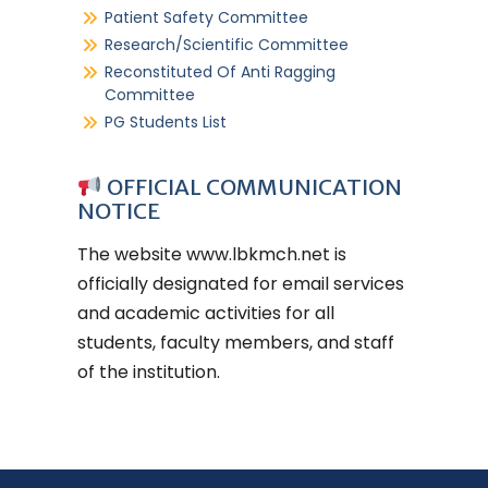
Patient Safety Committee
Research/Scientific Committee
Reconstituted Of Anti Ragging
Committee
PG Students List
OFFICIAL COMMUNICATION
NOTICE
The website
www.lbkmch.net
is
officially designated for email services
and academic activities for all
students, faculty members, and staff
of the institution.