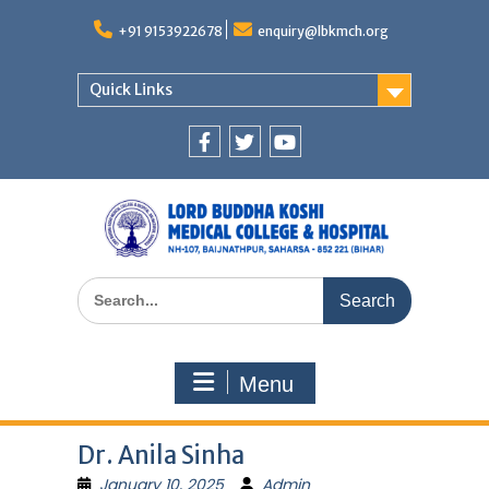
Skip
to
+91 9153922678
enquiry@lbkmch.org
content
Quick Links
Facebook
Twitter
You
Tube
Search
for:
Menu
Dr. Anila Sinha
January 10, 2025
Admin