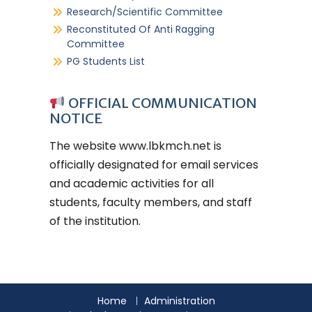
Research/Scientific Committee
Reconstituted Of Anti Ragging
Committee
PG Students List
OFFICIAL COMMUNICATION
NOTICE
The website
www.lbkmch.net
is
officially designated for email services
and academic activities for all
students, faculty members, and staff
of the institution.
Home
Administration