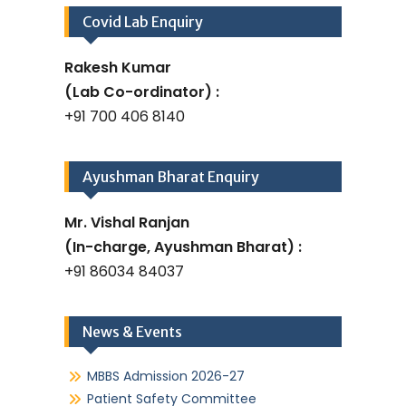
Covid Lab Enquiry
Rakesh Kumar
(Lab Co-ordinator) :
+91 700 406 8140
Ayushman Bharat Enquiry
Mr. Vishal Ranjan
(In-charge, Ayushman Bharat) :
+91 86034 84037
News & Events
MBBS Admission 2026-27
Patient Safety Committee