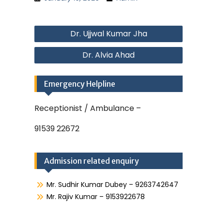
Post
Dr. Ujjwal Kumar Jha
navigation
Dr. Alvia Ahad
Emergency Helpline
Receptionist / Ambulance –
91539 22672
Admission related enquiry
Mr. Sudhir Kumar Dubey – 9263742647
Mr. Rajiv Kumar – 9153922678