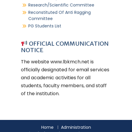
Research/Scientific Committee
Reconstituted Of Anti Ragging
Committee
PG Students List
OFFICIAL COMMUNICATION
NOTICE
The website
www.lbkmch.net
is
officially designated for email services
and academic activities for all
students, faculty members, and staff
of the institution.
Home
Administration