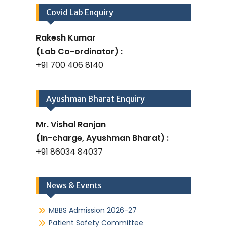
Covid Lab Enquiry
Rakesh Kumar
(Lab Co-ordinator) :
+91 700 406 8140
Ayushman Bharat Enquiry
Mr. Vishal Ranjan
(In-charge, Ayushman Bharat) :
+91 86034 84037
News & Events
MBBS Admission 2026-27
Patient Safety Committee