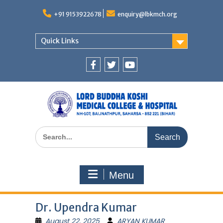
Skip
to
+91 9153922678
enquiry@lbkmch.org
content
Quick Links
Facebook
Twitter
You
Tube
Search
for:
Menu
Dr. Upendra Kumar
August 22, 2025
ARYAN KUMAR