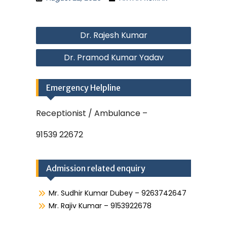
Post
Dr. Rajesh Kumar
navigation
Dr. Pramod Kumar Yadav
Emergency Helpline
Receptionist / Ambulance –
91539 22672
Admission related enquiry
Mr. Sudhir Kumar Dubey – 9263742647
Mr. Rajiv Kumar – 9153922678