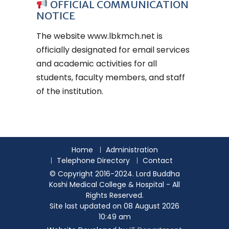
OFFICIAL COMMUNICATION
NOTICE
The website
www.lbkmch.net
is
officially designated for email services
and academic activities for all
students, faculty members, and staff
of the institution.
Home
Administration
Telephone Directory
Contact
© Copyright 2016-2024. Lord Buddha
Koshi Medical College & Hospital - All
Rights Reserved.
Site last updated on 08 August 2026
10:49 am