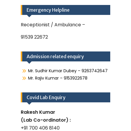
Emergency Helpline
Receptionist / Ambulance –
91539 22672
Admission related enquiry
Mr. Sudhir Kumar Dubey – 9263742647
Mr. Rajiv Kumar – 9153922678
Covid Lab Enquiry
Rakesh Kumar
(Lab Co-ordinator) :
+91 700 406 8140