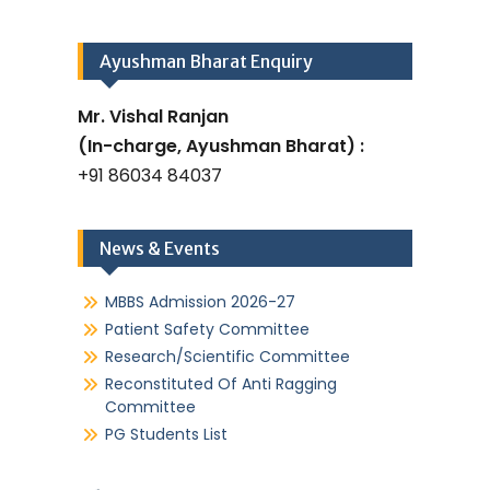
Ayushman Bharat Enquiry
Mr. Vishal Ranjan
(In-charge, Ayushman Bharat) :
+91 86034 84037
News & Events
MBBS Admission 2026-27
Patient Safety Committee
Research/Scientific Committee
Reconstituted Of Anti Ragging
Committee
PG Students List