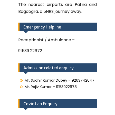
The nearest airports are Patna and
Bagdogra, a 5HRS journey away.
Emergency Helpline
Receptionist / Ambulance –
91539 22672
Admission related enquiry
Mr. Sudhir Kumar Dubey – 9263742647
Mr. Rajiv Kumar – 9153922678
Covid Lab Enquiry