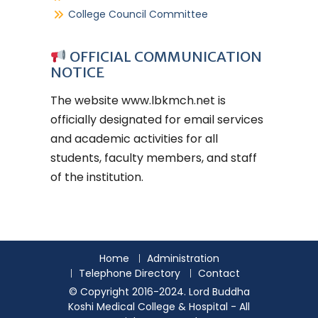
College Council Committee
OFFICIAL COMMUNICATION
NOTICE
The website
www.lbkmch.net
is
officially designated for email services
and academic activities for all
students, faculty members, and staff
of the institution.
Home
Administration
Telephone Directory
Contact
© Copyright 2016-2024. Lord Buddha
Koshi Medical College & Hospital - All