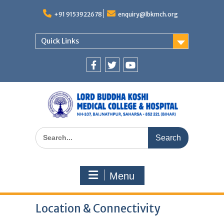
Skip
to
+91 9153922678
enquiry@lbkmch.org
content
Quick Links
Facebook
Twitter
You
Tube
Search
for:
Menu
Location & Connectivity