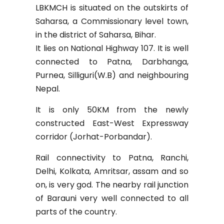
LBKMCH is situated on the outskirts of
Saharsa, a Commissionary level town,
in the district of Saharsa, Bihar.
It lies on National Highway 107. It is well
connected to Patna, Darbhanga,
Purnea, Silliguri(W.B) and neighbouring
Nepal.
It is only 50KM from the newly
constructed East-West Expressway
corridor (Jorhat-Porbandar).
Rail connectivity to Patna, Ranchi,
Delhi, Kolkata, Amritsar, assam and so
on, is very god. The nearby rail junction
of Barauni very well connected to all
parts of the country.