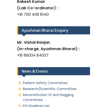
Rakesh Kumar
(Lab Co-ordinator) :
+91 700 406 8140
Ayushman Bharat Enquiry
Mr. Vishal Ranjan
(In-charge, Ayushman Bharat) :
+91 86034 84037
News & Events
Patient Safety Committee
Research/Scientific Committee
Reconstituted Of Anti Ragging
Committee
PG Students List